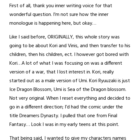
First of all, thank you inner writing voice for that
wonderful question. I’m not sure how the inner
monologue is happening here, but okay…
Like I said before, ORIGINALLY, this whole story was
going to be about Kori and Vinis, and then transfer to his
children, then his children, ect. I however got bored with
Kori…A lot of what I was focusing on was a different
version of a war, that I lost interest in. Kori, really
started out as a male version of Umi. Kori Ryuuzaki is just
Ice Dragon Blossom, Umi is Sea of the Dragon blossom.
Not very original. When I reset everything and decided to
go in a different direction; I’d had the comic under the
title Dreamers Dynasty. I pulled that one from Final
Fantasy… Look I was in my early teens at this point.
That being said, I wanted to give my characters names