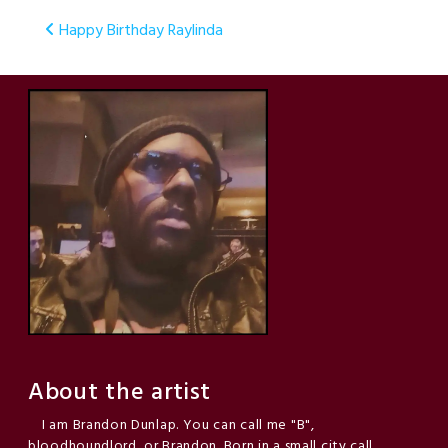
Post
Happy Birthday Raylinda
navigation
About the artist
I am Brandon Dunlap. You can call me "B",
bloodhoundlord, or Brandon. Born in a small city call