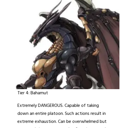
Tier 4: Bahamut
Extremely DANGEROUS. Capable of taking
down an entire platoon. Such actions result in
extreme exhaustion. Can be overwhelmed but