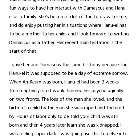
fun ways to have her interact with Damascus and Hanu-
el as a family. She’s become a lot of fun to draw for me,
and do enjoy putting her in situations where Hanu-el has
to be a mother to her child, and I look forward to writing
Damascus as a father. Her recent manifestation is the
start of that.
I gave her and Damascus the same birthday because for
Hanu-el it was supposed to be a day of extreme sorrow.
When Ah-Reum was born, Hanu-el had been 2 weeks
from captivity, so it would harmed her psychologically
on two fronts. The loss of the man she loved, and the
birth of a child by the man she was raped and tortured
by. Hours of labor only to be told your child was still
born and then 4 years later learn she was kidnapped. I
was feeling super dark. I was going use this to delve into