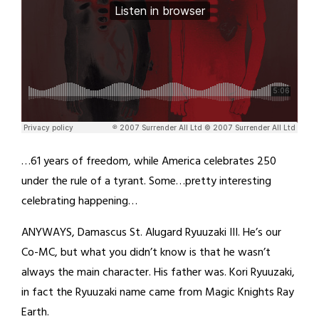
…61 years of freedom, while America celebrates 250
under the rule of a tyrant. Some…pretty interesting
celebrating happening…
ANYWAYS, Damascus St. Alugard Ryuuzaki III. He’s our
Co-MC, but what you didn’t know is that he wasn’t
always the main character. His father was. Kori Ryuuzaki,
in fact the Ryuuzaki name came from Magic Knights Ray
Earth.