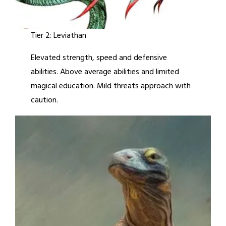
Tier 2: Leviathan
Elevated strength, speed and defensive
abilities. Above average abilities and limited
magical education. Mild threats approach with
caution.