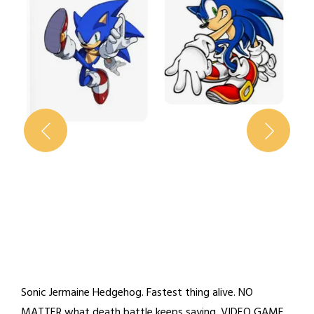
Sonic Jermaine Hedgehog. Fastest thing alive. NO
MATTER what death battle keeps saying. VIDEO GAME