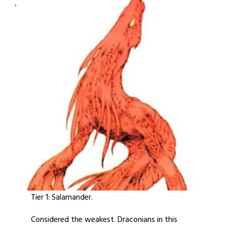
Tier 1: Salamander.
Considered the weakest. Draconians in this