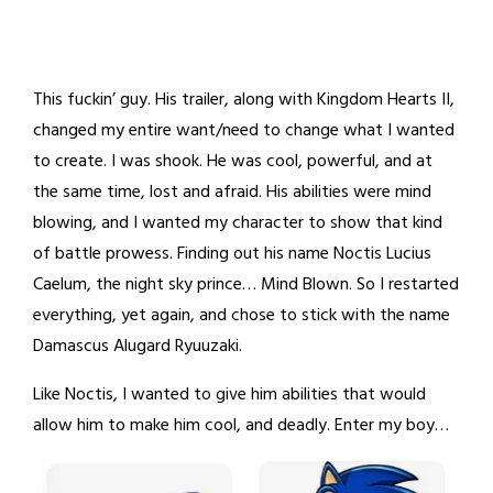
This fuckin’ guy. His trailer, along with Kingdom Hearts II,
changed my entire want/need to change what I wanted
to create. I was shook. He was cool, powerful, and at
the same time, lost and afraid. His abilities were mind
blowing, and I wanted my character to show that kind
of battle prowess. Finding out his name Noctis Lucius
Caelum, the night sky prince… Mind Blown. So I restarted
everything, yet again, and chose to stick with the name
Damascus Alugard Ryuuzaki.
Like Noctis, I wanted to give him abilities that would
allow him to make him cool, and deadly. Enter my boy…