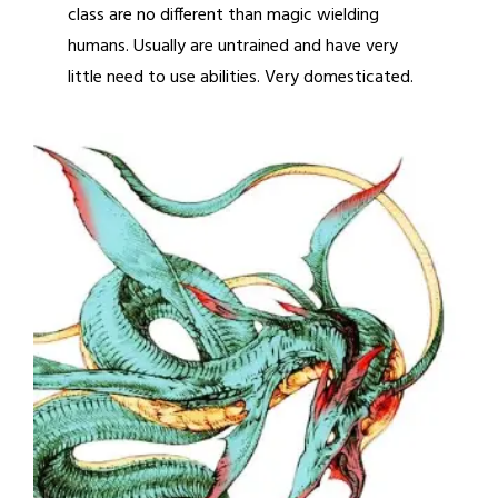
class are no different than magic wielding
humans. Usually are untrained and have very
little need to use abilities. Very domesticated.