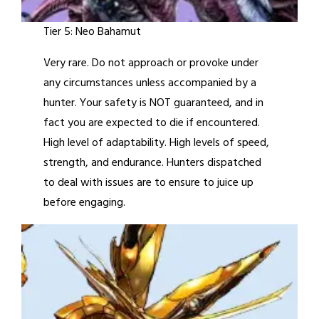
Tier 5: Neo Bahamut
Very rare. Do not approach or provoke under
any circumstances unless accompanied by a
hunter. Your safety is NOT guaranteed, and in
fact you are expected to die if encountered.
High level of adaptability. High levels of speed,
strength, and endurance. Hunters dispatched
to deal with issues are to ensure to juice up
before engaging.