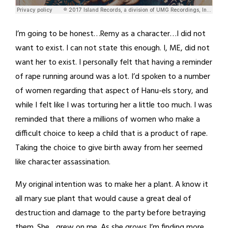
I’m going to be honest…Remy as a character…I did not
want to exist. I can not state this enough. I, ME, did not
want her to exist. I personally felt that having a reminder
of rape running around was a lot. I’d spoken to a number
of women regarding that aspect of Hanu-els story, and
while I felt like I was torturing her a little too much. I was
reminded that there a millions of women who make a
difficult choice to keep a child that is a product of rape.
Taking the choice to give birth away from her seemed
like character assassination.
My original intention was to make her a plant. A know it
all mary sue plant that would cause a great deal of
destruction and damage to the party before betraying
them. She…grew on me. As she grows I’m finding more