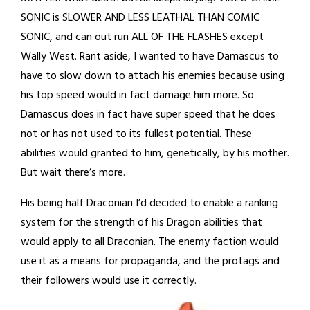
SONIC is SLOWER AND LESS LEATHAL THAN COMIC
SONIC, and can out run ALL OF THE FLASHES except
Wally West. Rant aside, I wanted to have Damascus to
have to slow down to attach his enemies because using
his top speed would in fact damage him more. So
Damascus does in fact have super speed that he does
not or has not used to its fullest potential. These
abilities would granted to him, genetically, by his mother.
But wait there’s more.
His being half Draconian I’d decided to enable a ranking
system for the strength of his Dragon abilities that
would apply to all Draconian. The enemy faction would
use it as a means for propaganda, and the protags and
their followers would use it correctly.