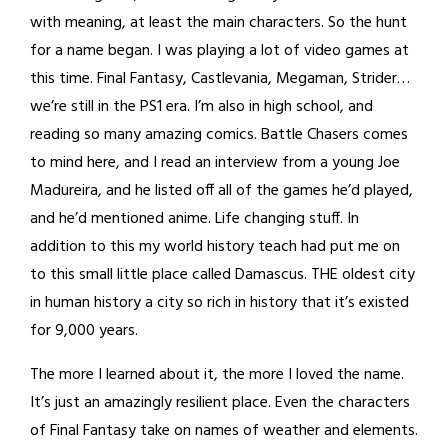
with meaning, at least the main characters. So the hunt
for a name began. I was playing a lot of video games at
this time. Final Fantasy, Castlevania, Megaman, Strider…
we’re still in the PS1 era. I’m also in high school, and
reading so many amazing comics. Battle Chasers comes
to mind here, and I read an interview from a young Joe
Madureira, and he listed off all of the games he’d played,
and he’d mentioned anime. Life changing stuff. In
addition to this my world history teach had put me on
to this small little place called Damascus. THE oldest city
in human history a city so rich in history that it’s existed
for 9,000 years.
The more I learned about it, the more I loved the name.
It’s just an amazingly resilient place. Even the characters
of Final Fantasy take on names of weather and elements.