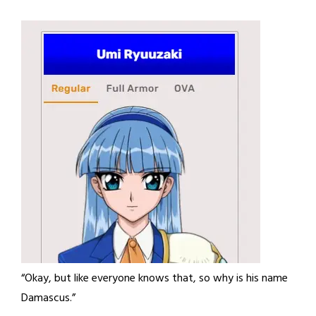
“Okay, but like everyone knows that, so why is his name
Damascus.”