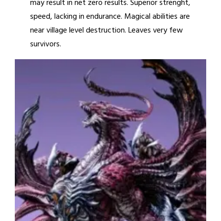
may result in net zero results. Superior strenght,
speed, lacking in endurance. Magical abilities are
near village level destruction. Leaves very few
survivors.