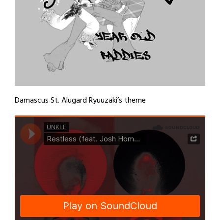
Damascus St. Alugard Ryuuzaki’s theme