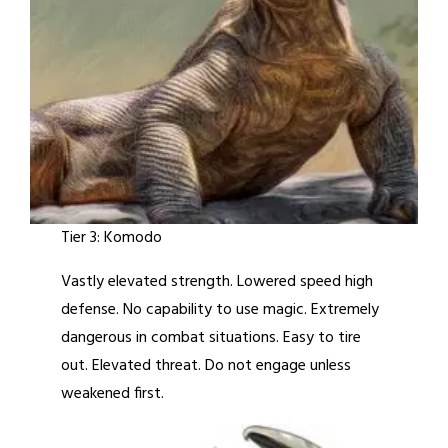
Tier 3: Komodo
Vastly elevated strength. Lowered speed high
defense. No capability to use magic. Extremely
dangerous in combat situations. Easy to tire
out. Elevated threat. Do not engage unless
weakened first.