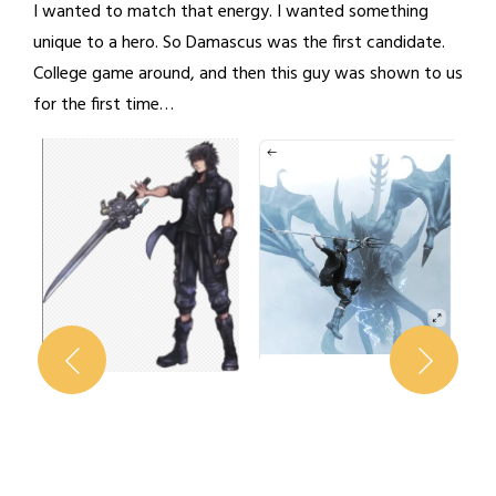
I wanted to match that energy. I wanted something
unique to a hero. So Damascus was the first candidate.
College game around, and then this guy was shown to us
for the first time…