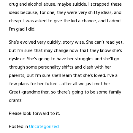
drug and alcohol abuse, maybe suicide. I scrapped these
ideas because, for one, they were very shitty ideas, and
cheap. I was asked to give the kid a chance, and I admit
I’m glad I did.
She’s evolved very quickly, story wise. She can’t read yet,
but I’m sure that may change now that they know she’s
dyslexic. She’s going to have her struggles and she’ll go
through some personality shifts and clash with her
parents, but I’m sure she’ll learn that she’s loved. I’ve a
few plans for her future…after all we just met her
Great-grandmother, so there’s going to be some family
dramz.
Please look forward to it.
Posted in
Uncategorized