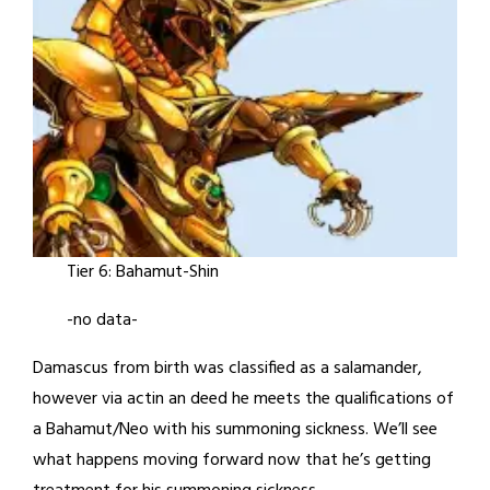
Tier 6: Bahamut-Shin
-no data-
Damascus from birth was classified as a salamander,
however via actin an deed he meets the qualifications of
a Bahamut/Neo with his summoning sickness. We’ll see
what happens moving forward now that he’s getting