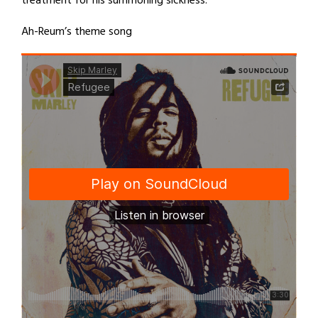
treatment for his summoning sickness.
Ah-Reum’s theme song