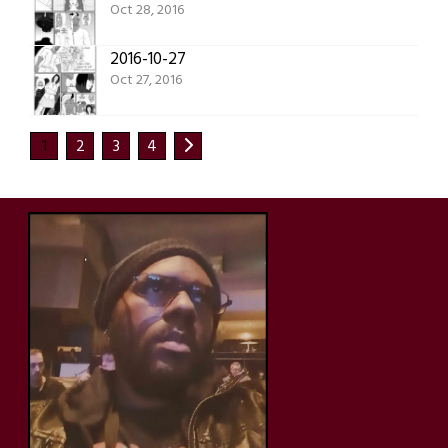
Oct 28, 2016
2016-10-27
Oct 27, 2016
1
2
3
4