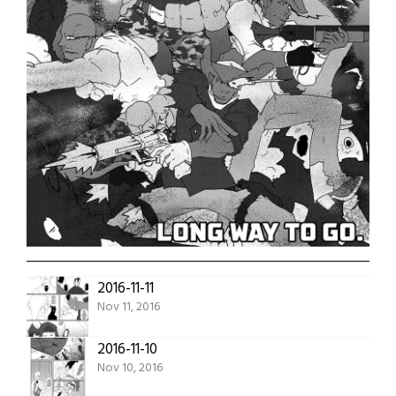
2016-11-11
Nov 11, 2016
2016-11-10
Nov 10, 2016