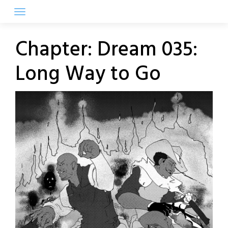
Skip
to
content
Chapter:
Dream 035:
Long Way to Go