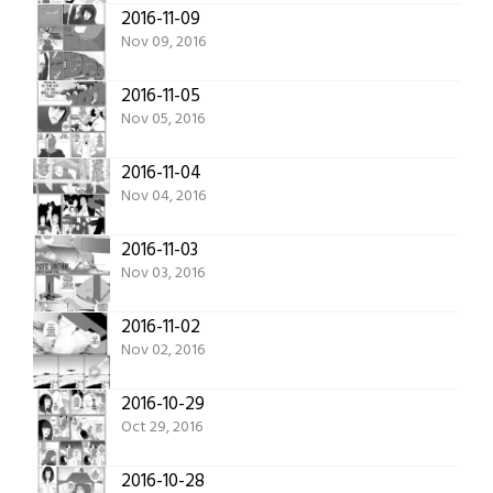
2016-11-09
Nov 09, 2016
2016-11-05
Nov 05, 2016
2016-11-04
Nov 04, 2016
2016-11-03
Nov 03, 2016
2016-11-02
Nov 02, 2016
2016-10-29
Oct 29, 2016
2016-10-28