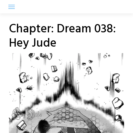
Skip
to
content
Chapter:
Dream 038:
Hey Jude