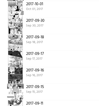
2017-10-01
Oct 01, 2017
2017-09-30
Sep 30, 2017
2017-09-18
Sep 18, 2017
2017-09-17
Sep 17, 2017
2017-09-16
Sep 16, 2017
2017-09-15
Sep 15, 2017
2017-09-11