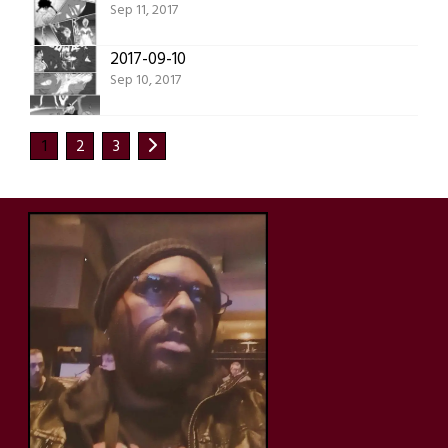
Sep 11, 2017
2017-09-10
Sep 10, 2017
1
2
3