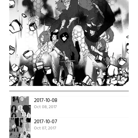
2017-10-08
Oct 08, 2017
2017-10-07
Oct 07, 2017