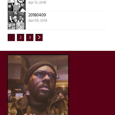
Apr 13, 2018
20180409
Apr 09, 2018
1
2
3