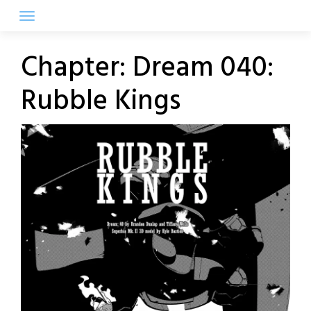
Skip
to
content
Chapter:
Dream 040:
Rubble Kings