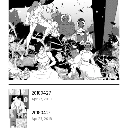
20180427
Apr 27, 2018
20180423
Apr 23, 2018