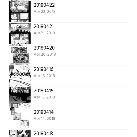
20180422
Apr 22, 2018
20180421
Apr 21, 2018
20180420
Apr 20, 2018
20180416
Apr 16, 2018
20180415
Apr 15, 2018
20180414
Apr 14, 2018
20180413