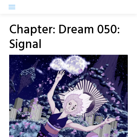
Skip
to
content
Chapter:
Dream 050:
Signal