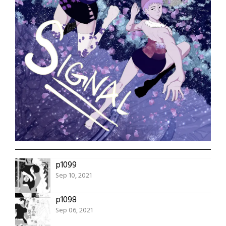
p1099
Sep 10, 2021
p1098
Sep 06, 2021