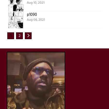
Aug 10, 2021
p1090
Aug 06, 2021
1
2