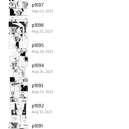
p1097
Sep 03, 2021
p1096
Aug 27, 2021
p1095
Aug 26, 2021
p1094
Aug 25, 2021
p1093
Aug 23, 2021
p1092
Aug 13, 2021
p1091