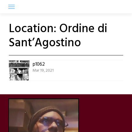
Skip
to
content
Location:
Ordine di
Sant’Agostino
p1062
Mar 19, 2021