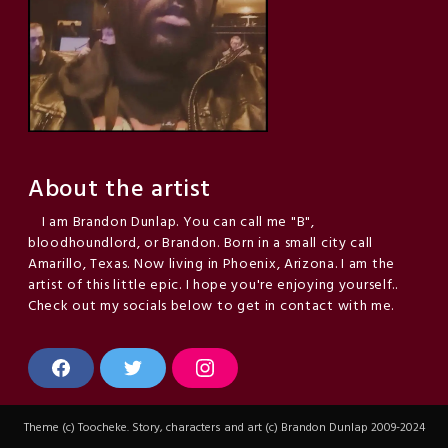
About the artist
I am Brandon Dunlap. You can call me "B",
bloodhoundlord, or Brandon. Born in a small city call
Amarillo, Texas. Now living in Phoenix, Arizona. I am the
artist of this little epic. I hope you're enjoying yourself..
Check out my socials below to get in contact with me.
F
T
I
a
w
n
c
i
s
e
t
t
Theme (c) Toocheke. Story, characters and art (c) Brandon Dunlap 2009-2024
b
t
a