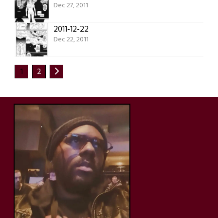
Dec 27, 2011
2011-12-22
Dec 22, 2011
1
2