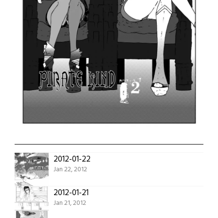
2012-01-22
Jan 22, 2012
2012-01-21
Jan 21, 2012