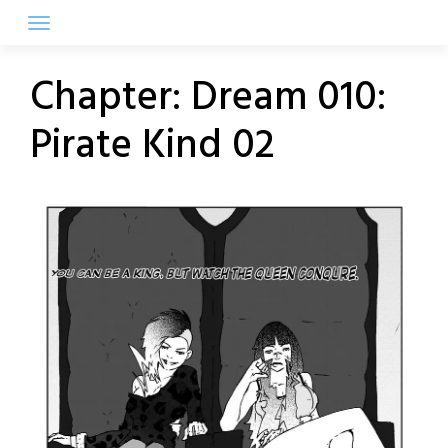
Skip
to
content
Chapter:
Dream 010:
Pirate Kind 02