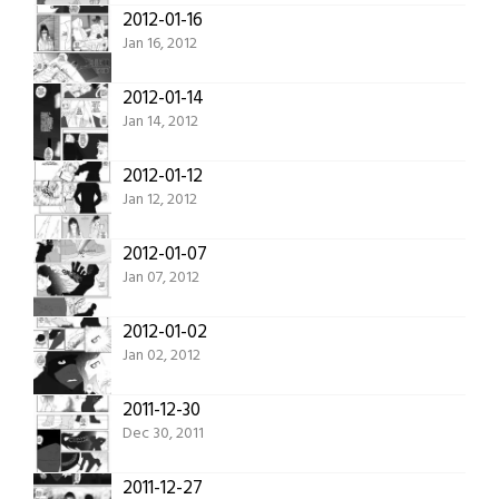
2012-01-16
Jan 16, 2012
2012-01-14
Jan 14, 2012
2012-01-12
Jan 12, 2012
2012-01-07
Jan 07, 2012
2012-01-02
Jan 02, 2012
2011-12-30
Dec 30, 2011
2011-12-27