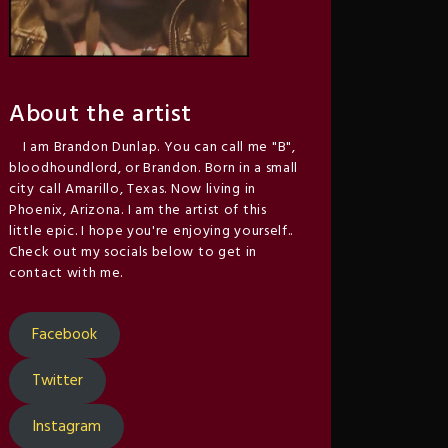
About the artist
I am Brandon Dunlap. You can call me "B",
bloodhoundlord, or Brandon. Born in a small
city call Amarillo, Texas. Now living in
Phoenix, Arizona. I am the artist of this
little epic. I hope you're enjoying yourself..
Check out my socials below to get in
contact with me.
Facebook
Twitter
Instagram