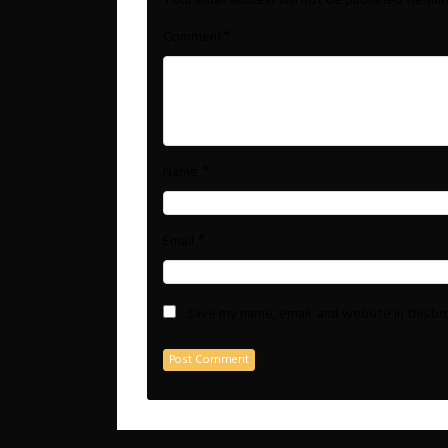
Your email address will not be published.
Requir
*
Comment
*
Name
*
Email
Save my name, email, and website in this b