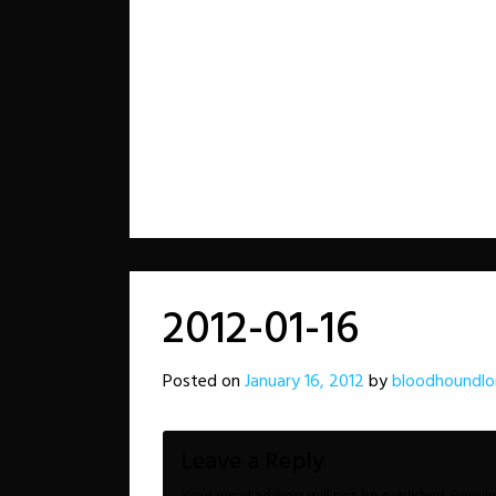
2012-01-16
Posted on
January 16, 2012
by
bloodhoundlo
Leave a Reply