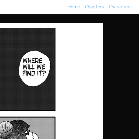
Home
Chapters
Characters