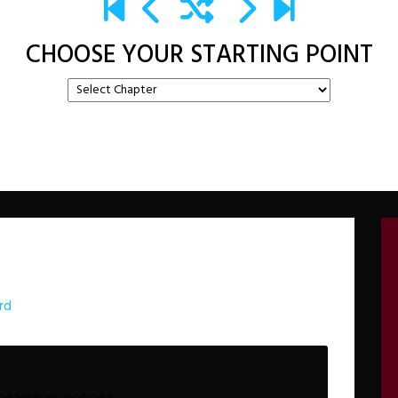
CHOOSE YOUR STARTING POINT
rd