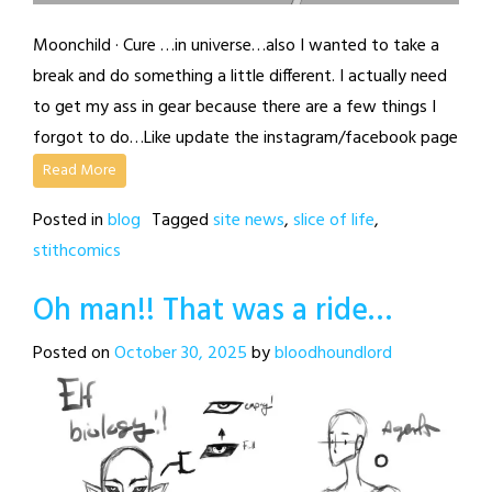
Moonchild · Cure …in universe…also I wanted to take a
break and do something a little different. I actually need
to get my ass in gear because there are a few things I
forgot to do…Like update the instagram/facebook page
Read More
Posted in
blog
Tagged
site news
,
slice of life
,
stithcomics
Oh man!! That was a ride…
Posted on
October 30, 2025
by
bloodhoundlord