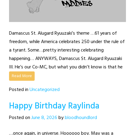
Damascus St. Alugard Ryuuzaki’s theme …61 years of
freedom, while America celebrates 250 under the rule of
a tyrant. Some…pretty interesting celebrating
happening… ANYWAYS, Damascus St. Alugard Ryuuzaki
III. He’s our Co-MC, but what you didn’t know is that he
Read More
Posted in
Uncategorized
Happy Birthday Raylinda
Posted on
June 8, 2026
by
bloodhoundlord
…once again, in universe. Hoooooo boy. May was a