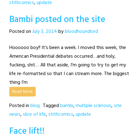
stithcomics
,
update
Bambi posted on the site
Posted on
July 3, 2024
by
bloodhoundlord
Hoooooo boy!! It’s been a week. I moved this week, the
American Presidential debates occurred…and holy,
fucking, shit… All that aside, I’m going to try to get my
life re-formatted so that I can stream more. The biggest
thing I’m
Read More
Posted in
blog
Tagged
bambi
,
multiple sclerosis
,
site
news
,
slice of life
,
stithcomics
,
update
Face lift!!