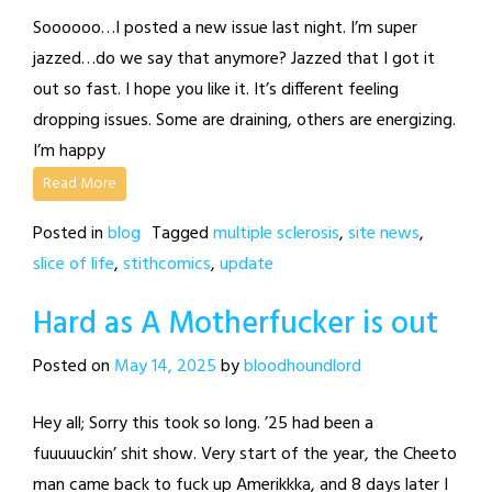
Soooooo…I posted a new issue last night. I’m super
jazzed…do we say that anymore? Jazzed that I got it
out so fast. I hope you like it. It’s different feeling
dropping issues. Some are draining, others are energizing.
I’m happy
Read More
Posted in
blog
Tagged
multiple sclerosis
,
site news
,
slice of life
,
stithcomics
,
update
Hard as A Motherfucker is out
Posted on
May 14, 2025
by
bloodhoundlord
Hey all; Sorry this took so long. ’25 had been a
fuuuuuckin’ shit show. Very start of the year, the Cheeto
man came back to fuck up Amerikkka, and 8 days later I