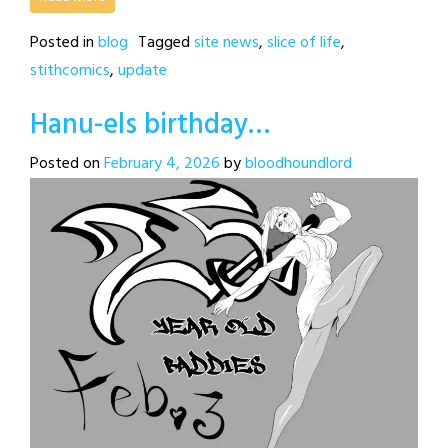
Posted in
blog
Tagged
site news
,
slice of life
,
stithcomics
,
update
Hanu-els birthday…
Posted on
February 4, 2026
by
bloodhoundlord