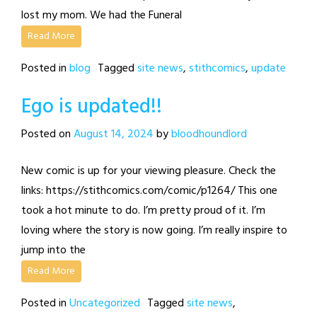
lost my mom. We had the Funeral
Read More
Posted in
blog
Tagged
site news
,
stithcomics
,
update
Ego is updated!!
Posted on
August 14, 2024
by
bloodhoundlord
New comic is up for your viewing pleasure. Check the
links: https://stithcomics.com/comic/p1264/ This one
took a hot minute to do. I’m pretty proud of it. I’m
loving where the story is now going. I’m really inspire to
jump into the
Read More
Posted in
Uncategorized
Tagged
site news
,