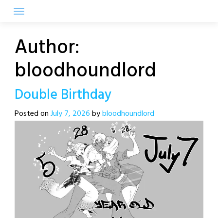
Skip
to
content
Author:
bloodhoundlord
Double Birthday
Posted on
July 7, 2026
by
bloodhoundlord