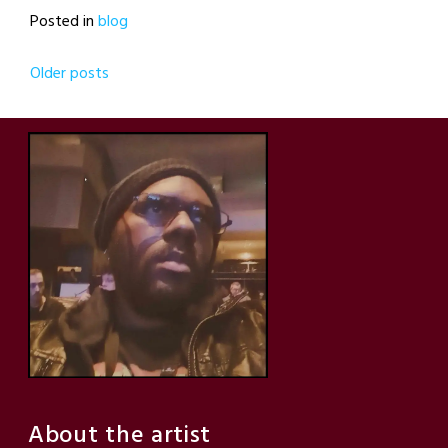
Posted in
blog
Posts
Older posts
navigation
About the artist