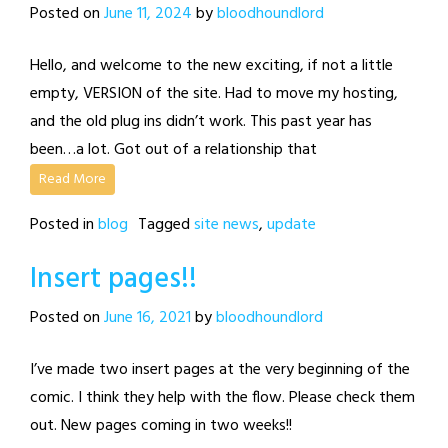
Posted on
June 11, 2024
by
bloodhoundlord
Hello, and welcome to the new exciting, if not a little
empty, VERSION of the site. Had to move my hosting,
and the old plug ins didn’t work. This past year has
been…a lot. Got out of a relationship that
Read More
Posted in
blog
Tagged
site news
,
update
Insert pages!!
Posted on
June 16, 2021
by
bloodhoundlord
I’ve made two insert pages at the very beginning of the
comic. I think they help with the flow. Please check them
out. New pages coming in two weeks!!