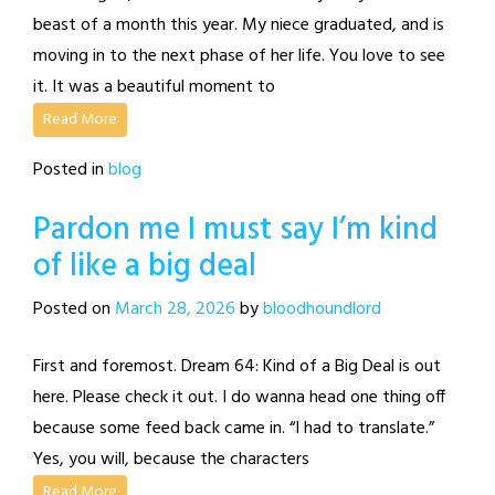
beast of a month this year. My niece graduated, and is
moving in to the next phase of her life. You love to see
it. It was a beautiful moment to
Read More
Posted in
blog
Pardon me I must say I’m kind
of like a big deal
Posted on
March 28, 2026
by
bloodhoundlord
First and foremost. Dream 64: Kind of a Big Deal is out
here. Please check it out. I do wanna head one thing off
because some feed back came in. “I had to translate.”
Yes, you will, because the characters
Read More