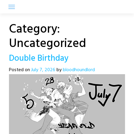
Skip
to
content
Category:
Uncategorized
Double Birthday
Posted on
July 7, 2026
by
bloodhoundlord