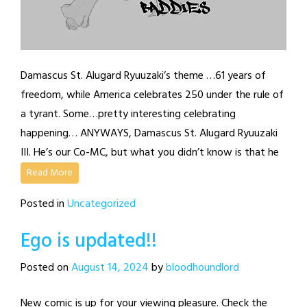
Damascus St. Alugard Ryuuzaki’s theme …61 years of
freedom, while America celebrates 250 under the rule of
a tyrant. Some…pretty interesting celebrating
happening… ANYWAYS, Damascus St. Alugard Ryuuzaki
III. He’s our Co-MC, but what you didn’t know is that he
Read More
Posted in
Uncategorized
Ego is updated!!
Posted on
August 14, 2024
by
bloodhoundlord
New comic is up for your viewing pleasure. Check the