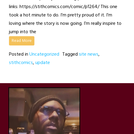
links: https://stithcomics.com/comic/p1264/ This one
took a hot minute to do. I’m pretty proud of it. I’m
loving where the story is now going. I’m really inspire to
jump into the
Read More
Posted in
Uncategorized
Tagged
site news
,
stithcomics
,
update