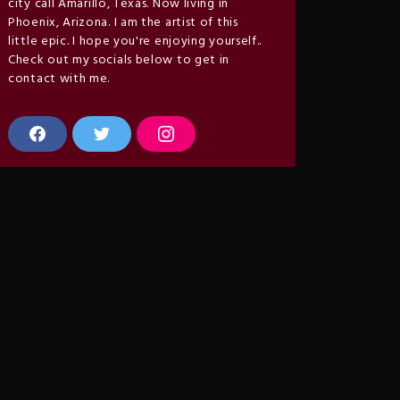
city call Amarillo, Texas. Now living in
Phoenix, Arizona. I am the artist of this
little epic. I hope you're enjoying yourself..
Check out my socials below to get in
contact with me.
F
T
I
a
w
n
c
i
s
e
t
t
b
t
a
o
e
g
o
r
r
k
a
m