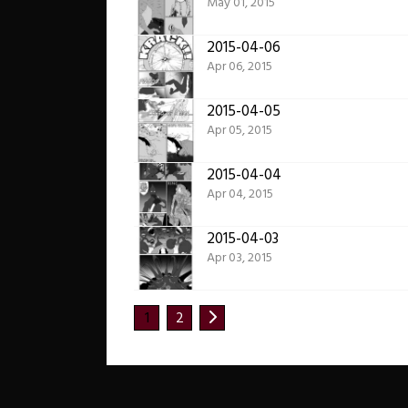
May 01, 2015
2015-04-06
Apr 06, 2015
2015-04-05
Apr 05, 2015
2015-04-04
Apr 04, 2015
2015-04-03
Apr 03, 2015
1
2