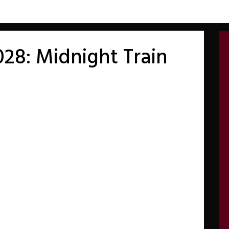
28: Midnight Train