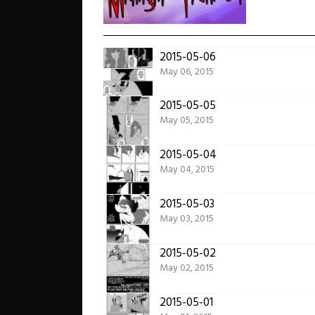
2015-05-06
May 06, 2015
2015-05-05
May 05, 2015
2015-05-04
May 04, 2015
2015-05-03
May 03, 2015
2015-05-02
May 02, 2015
2015-05-01