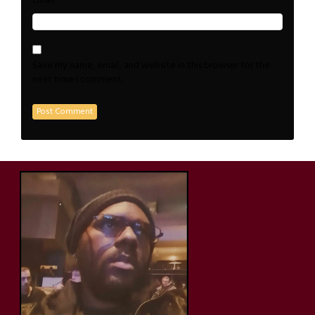
*
Email
Save my name, email, and website in this browser for the
next time I comment.