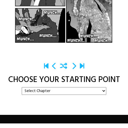
CHOOSE YOUR STARTING POINT