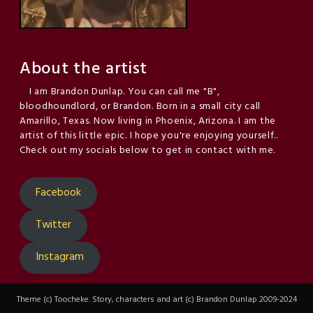
About the artist
I am Brandon Dunlap. You can call me "B",
bloodhoundlord, or Brandon. Born in a small city call
Amarillo, Texas. Now living in Phoenix, Arizona. I am the
artist of this little epic. I hope you're enjoying yourself..
Check out my socials below to get in contact with me.
Facebook
Twitter
Instagram
Theme (c) Toocheke. Story, characters and art (c) Brandon Dunlap 2009-2024