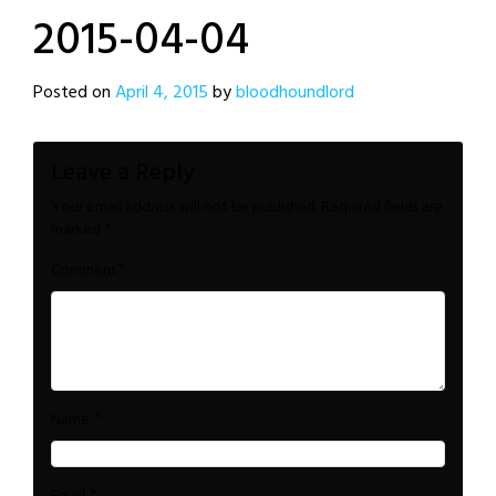
2015-04-04
Posted on
April 4, 2015
by
bloodhoundlord
Leave a Reply
Your email address will not be published.
Required fields are
marked
*
*
Comment
*
Name