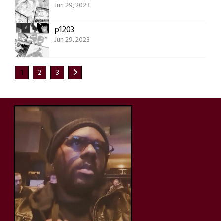
Jun 29, 2023
p1203
Jun 29, 2023
1
2
3