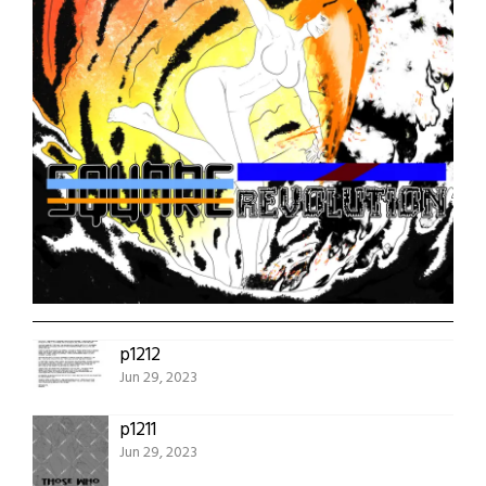
p1212
Jun 29, 2023
p1211
Jun 29, 2023