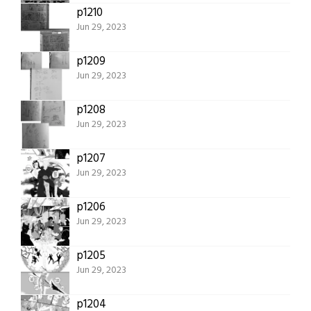
p1210
Jun 29, 2023
p1209
Jun 29, 2023
p1208
Jun 29, 2023
p1207
Jun 29, 2023
p1206
Jun 29, 2023
p1205
Jun 29, 2023
p1204