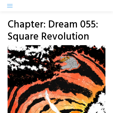
Skip
to
content
Chapter:
Dream 055:
Square Revolution