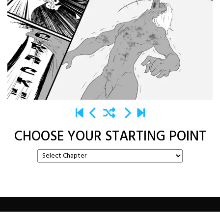
CHOOSE YOUR STARTING POINT