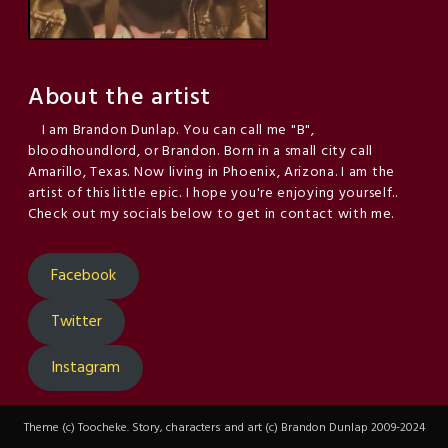
About the artist
I am Brandon Dunlap. You can call me "B",
bloodhoundlord, or Brandon. Born in a small city call
Amarillo, Texas. Now living in Phoenix, Arizona. I am the
artist of this little epic. I hope you're enjoying yourself..
Check out my socials below to get in contact with me.
Facebook
Twitter
Instagram
Theme (c) Toocheke. Story, characters and art (c) Brandon Dunlap 2009-2024