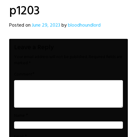
p1203
Posted on
June 29, 2023
by
bloodhoundlord
Leave a Reply
Your email address will not be published.
Required fields are
marked
*
*
Comment
*
Name
*
Email