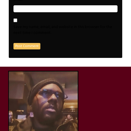
Save my name, email, and website in this browser for the
next time I comment.