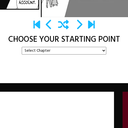
CHOOSE YOUR STARTING POINT