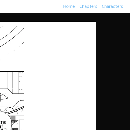
Home
Chapters
Characters