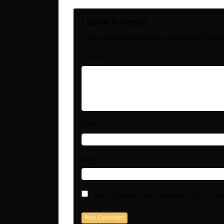
Leave a Reply
Your email address will not be published.
Requir
*
Comment
*
Name
*
Email
Save my name, email, and website in this b