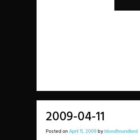
2009-04-11
Posted on
April 11, 2009
by
bloodhoundlord