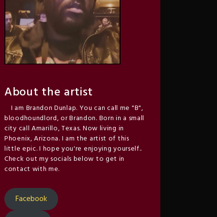
About the artist
I am Brandon Dunlap. You can call me "B",
bloodhoundlord, or Brandon. Born in a small
city call Amarillo, Texas. Now living in
Phoenix, Arizona. I am the artist of this
little epic. I hope you're enjoying yourself..
Check out my socials below to get in
contact with me.
Facebook