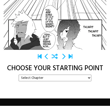
CHOOSE YOUR STARTING POINT