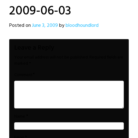
2009-06-03
Posted on
June 3, 2009
by
bloodhoundlord
Leave a Reply
Your email address will not be published.
Required fields are
marked
*
*
Comment
*
Name
*
Email