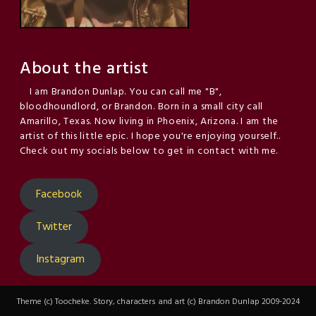
About the artist
I am Brandon Dunlap. You can call me "B",
bloodhoundlord, or Brandon. Born in a small city call
Amarillo, Texas. Now living in Phoenix, Arizona. I am the
artist of this little epic. I hope you're enjoying yourself..
Check out my socials below to get in contact with me.
Facebook
Twitter
Instagram
Theme (c) Toocheke. Story, characters and art (c) Brandon Dunlap 2009-2024