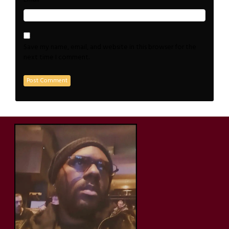
Save my name, email, and website in this browser for the
next time I comment.