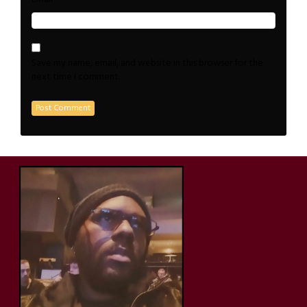
Save my name, email, and website in this browser for the
next time I comment.