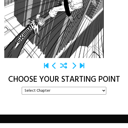
CHOOSE YOUR STARTING POINT