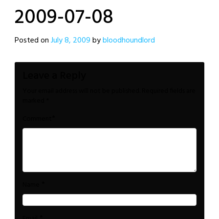
2009-07-08
Posted on
July 8, 2009
by
bloodhoundlord
Leave a Reply
Your email address will not be published.
Required fields are
marked
*
*
Comment
*
Name
*
Email