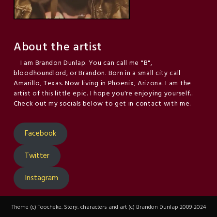
About the artist
I am Brandon Dunlap. You can call me "B",
bloodhoundlord, or Brandon. Born in a small city call
Amarillo, Texas. Now living in Phoenix, Arizona. I am the
artist of this little epic. I hope you're enjoying yourself..
Check out my socials below to get in contact with me.
Facebook
Twitter
Instagram
Theme (c) Toocheke. Story, characters and art (c) Brandon Dunlap 2009-2024