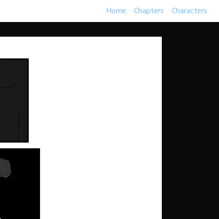
Home
Chapters
Characters