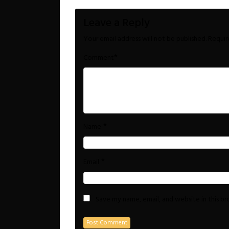
Leave a Reply
Your email address will not be published.
Requir
*
Comment
*
Name
*
Email
Save my name, email, and website in this b