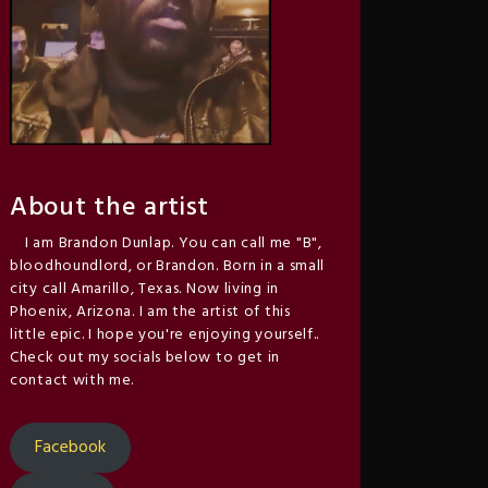
About the artist
I am Brandon Dunlap. You can call me "B",
bloodhoundlord, or Brandon. Born in a small
city call Amarillo, Texas. Now living in
Phoenix, Arizona. I am the artist of this
little epic. I hope you're enjoying yourself..
Check out my socials below to get in
contact with me.
Facebook