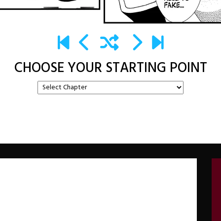
CHOOSE YOUR STARTING POINT