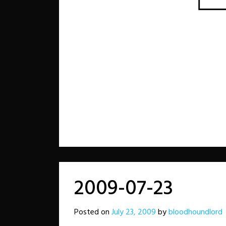
2009-07-23
Posted on
July 23, 2009
by
bloodhoundlord