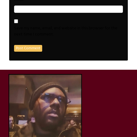
Save my name, email, and website in this browser for the
next time I comment.