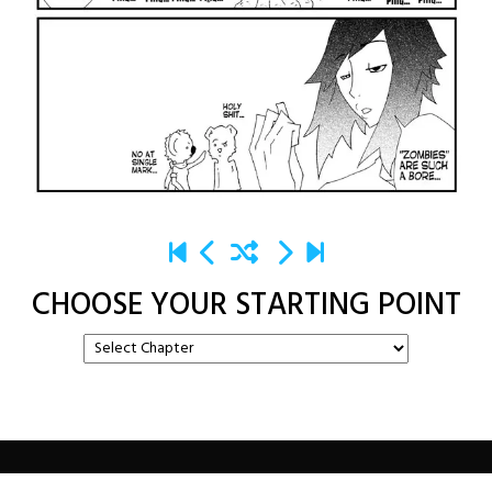
CHOOSE YOUR STARTING POINT