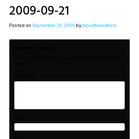
2009-09-21
Posted on
September 21, 2009
by
bloodhoundlord
Leave a Reply
Your email address will not be published.
Required fields are
marked
*
*
Comment
*
Name
*
Email