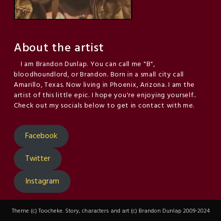
About the artist
I am Brandon Dunlap. You can call me "B",
bloodhoundlord, or Brandon. Born in a small city call
Amarillo, Texas. Now living in Phoenix, Arizona. I am the
artist of this little epic. I hope you're enjoying yourself..
Check out my socials below to get in contact with me.
Facebook
Twitter
Instagram
Theme (c) Toocheke. Story, characters and art (c) Brandon Dunlap 2009-2024