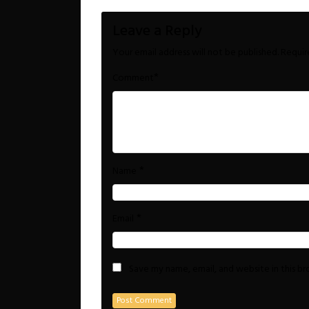
Leave a Reply
Your email address will not be published.
Requir
*
Comment
*
Name
*
Email
Save my name, email, and website in this b