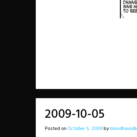
2009-10-05
Posted on
October 5, 2009
by
bloodhoundl