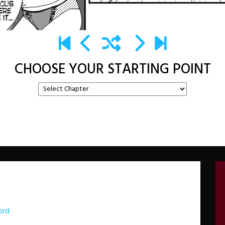
CHOOSE YOUR STARTING POINT
ord