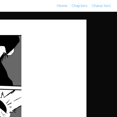
Home
Chapters
Characters