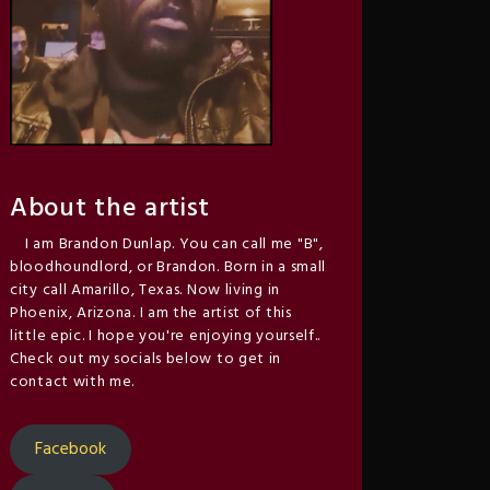
About the artist
I am Brandon Dunlap. You can call me "B",
bloodhoundlord, or Brandon. Born in a small
city call Amarillo, Texas. Now living in
Phoenix, Arizona. I am the artist of this
little epic. I hope you're enjoying yourself..
Check out my socials below to get in
contact with me.
Facebook