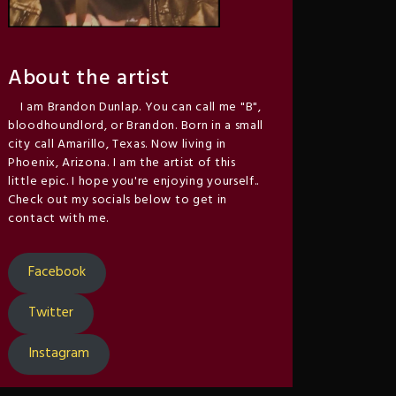
About the artist
I am Brandon Dunlap. You can call me "B",
bloodhoundlord, or Brandon. Born in a small
city call Amarillo, Texas. Now living in
Phoenix, Arizona. I am the artist of this
little epic. I hope you're enjoying yourself..
Check out my socials below to get in
contact with me.
Facebook
Twitter
Instagram