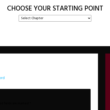
CHOOSE YOUR STARTING POINT
ord
ed fields are marked
*