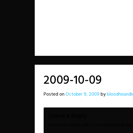
2009-10-09
Posted on
October 9, 2009
by
bloodhoundl
Leave a Reply
Your email address will not be published.
Requir