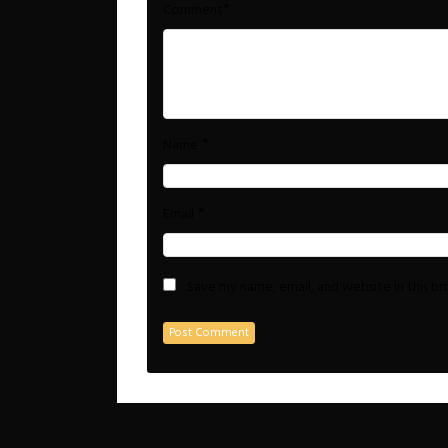
*
Comment
*
Name
*
Email
Save my name, email, and website in this b