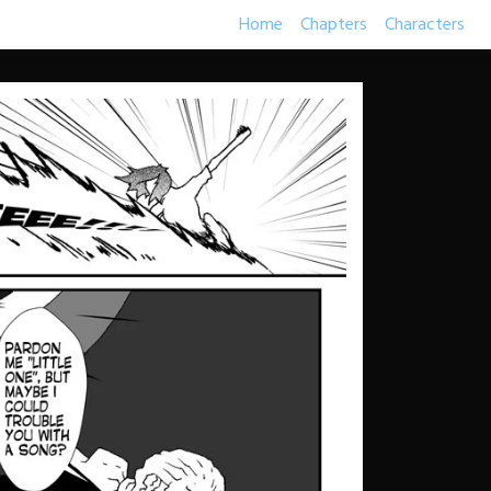
Home
Chapters
Characters