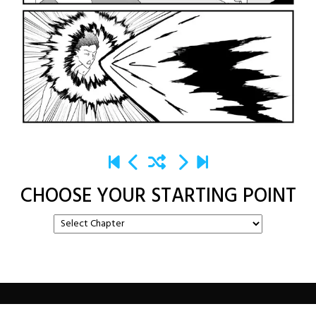
CHOOSE YOUR STARTING POINT