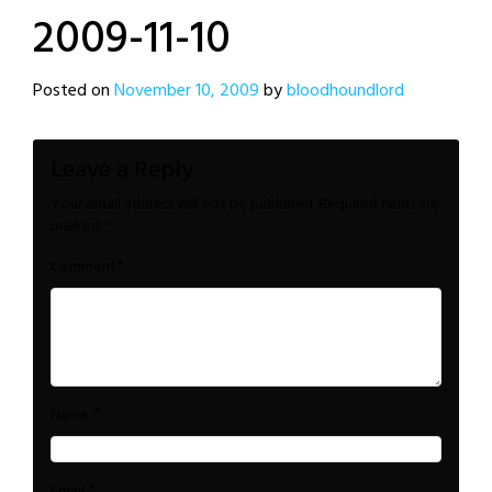
2009-11-10
Posted on
November 10, 2009
by
bloodhoundlord
Leave a Reply
Your email address will not be published.
Required fields are
marked
*
*
Comment
*
Name
*
Email