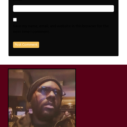
Save my name, email, and website in this browser for the
next time I comment.