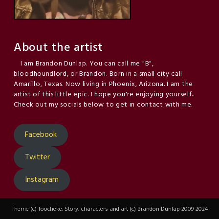
About the artist
I am Brandon Dunlap. You can call me "B",
bloodhoundlord, or Brandon. Born in a small city call
Amarillo, Texas. Now living in Phoenix, Arizona. I am the
artist of this little epic. I hope you're enjoying yourself..
Check out my socials below to get in contact with me.
Facebook
Twitter
Instagram
Theme (c) Toocheke. Story, characters and art (c) Brandon Dunlap 2009-2024