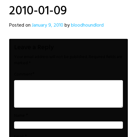
2010-01-09
Posted on
January 9, 2010
by
bloodhoundlord
Leave a Reply
Your email address will not be published.
Required fields are
marked
*
*
Comment
*
Name
*
Email