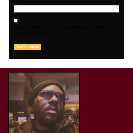
Save my name, email, and website in this browser for the
next time I comment.