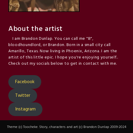
About the artist
I am Brandon Dunlap. You can call me "B",
bloodhoundlord, or Brandon. Born in a small city call
Amarillo, Texas. Now living in Phoenix, Arizona. I am the
artist of this little epic. I hope you're enjoying yourself..
Check out my socials below to get in contact with me.
Facebook
Twitter
Instagram
Theme (c) Toocheke. Story, characters and art (c) Brandon Dunlap 2009-2024