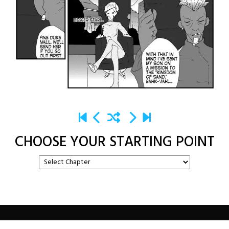
CHOOSE YOUR STARTING POINT