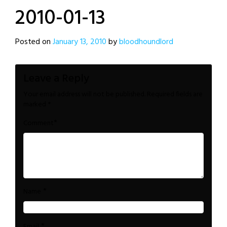
2010-01-13
Posted on
January 13, 2010
by
bloodhoundlord
Leave a Reply
Your email address will not be published.
Required fields are
marked
*
*
Comment
*
Name
*
Email