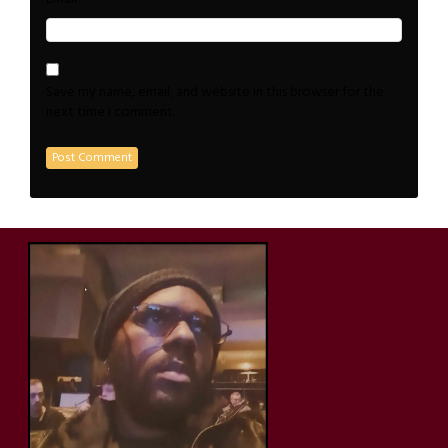
Save my name, email, and website in this browser for the
next time I comment.