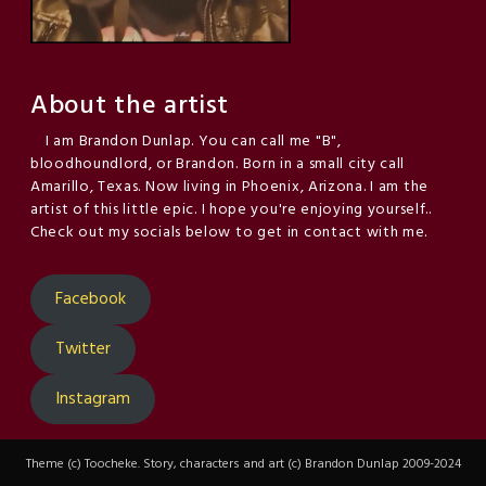
About the artist
I am Brandon Dunlap. You can call me "B",
bloodhoundlord, or Brandon. Born in a small city call
Amarillo, Texas. Now living in Phoenix, Arizona. I am the
artist of this little epic. I hope you're enjoying yourself..
Check out my socials below to get in contact with me.
Facebook
Twitter
Instagram
Theme (c) Toocheke. Story, characters and art (c) Brandon Dunlap 2009-2024