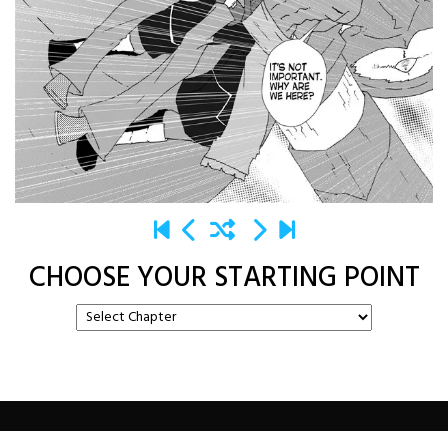
CHOOSE YOUR STARTING POINT