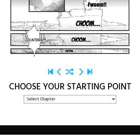
CHOOSE YOUR STARTING POINT