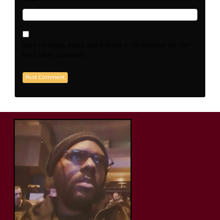
Save my name, email, and website in this browser for the
next time I comment.