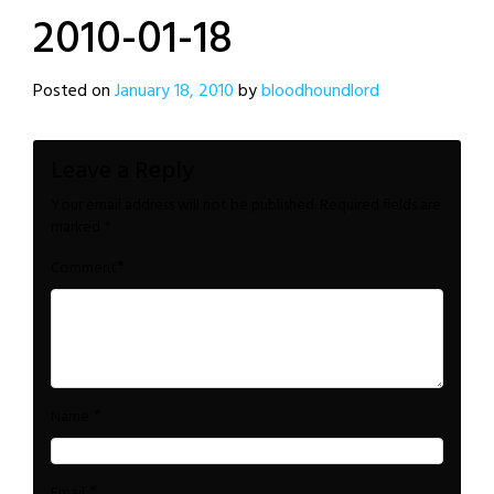
2010-01-18
Posted on
January 18, 2010
by
bloodhoundlord
Leave a Reply
Your email address will not be published.
Required fields are
marked
*
*
Comment
*
Name
*
Email