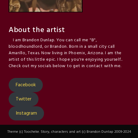
About the artist
I am Brandon Dunlap. You can call me "B",
bloodhoundlord, or Brandon. Born in a small city call
Amarillo, Texas. Now living in Phoenix, Arizona. I am the
artist of this little epic. I hope you're enjoying yourself..
Check out my socials below to get in contact with me.
Facebook
Twitter
Instagram
Theme (c) Toocheke. Story, characters and art (c) Brandon Dunlap 2009-2024