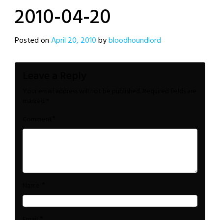
2010-04-20
Posted on
April 20, 2010
by
bloodhoundlord
Leave a Reply
Your email address will not be published.
Required fields are
marked
*
*
Comment
*
Name
*
Email