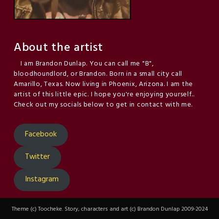
About the artist
I am Brandon Dunlap. You can call me "B",
bloodhoundlord, or Brandon. Born in a small city call
Amarillo, Texas. Now living in Phoenix, Arizona. I am the
artist of this little epic. I hope you're enjoying yourself..
Check out my socials below to get in contact with me.
Facebook
Twitter
Instagram
Theme (c) Toocheke. Story, characters and art (c) Brandon Dunlap 2009-2024