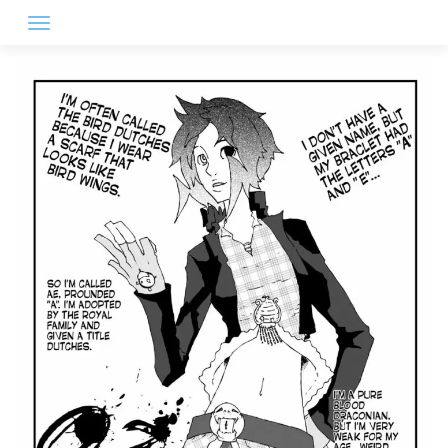
Skip
to
content