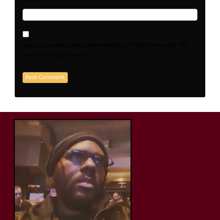
Save my name, email, and website in this browser for the
next time I comment.