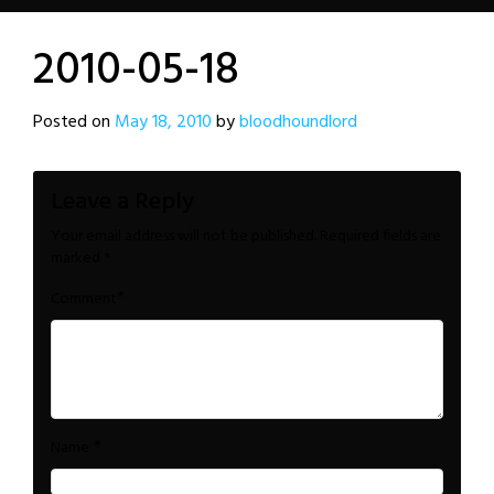
2010-05-18
Posted on
May 18, 2010
by
bloodhoundlord
Leave a Reply
Your email address will not be published.
Required fields are
marked
*
*
Comment
*
Name