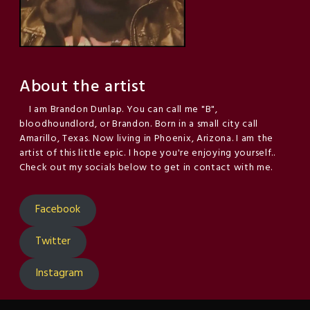
About the artist
I am Brandon Dunlap. You can call me "B",
bloodhoundlord, or Brandon. Born in a small city call
Amarillo, Texas. Now living in Phoenix, Arizona. I am the
artist of this little epic. I hope you're enjoying yourself..
Check out my socials below to get in contact with me.
Facebook
Twitter
Instagram