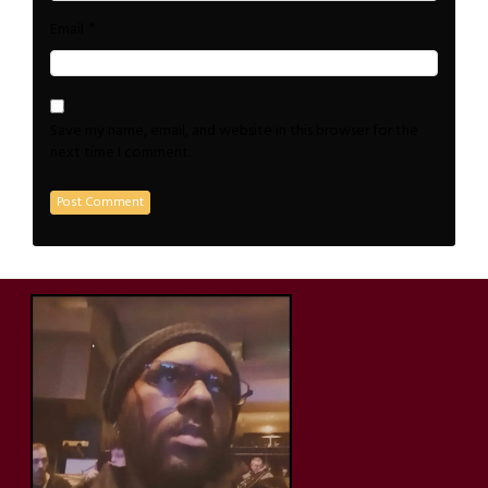
*
Email
Save my name, email, and website in this browser for the
next time I comment.