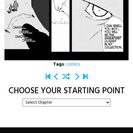
Tags
:
comics
CHOOSE YOUR STARTING POINT