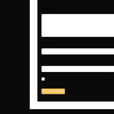
*
Comment
*
Name
*
Email
Save my name, email, and website in this b