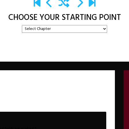
CHOOSE YOUR STARTING POINT
ed fields are marked
*