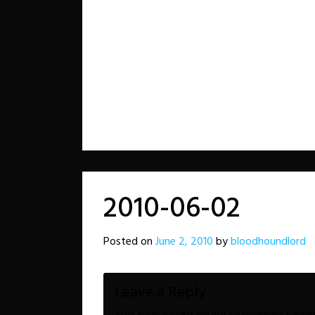
2010-06-02
Posted on
June 2, 2010
by
bloodhoundlord
Leave a Reply
Your email address will not be published.
Requir