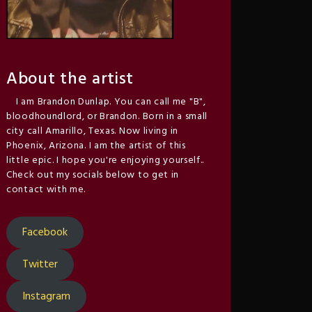
About the artist
I am Brandon Dunlap. You can call me "B",
bloodhoundlord, or Brandon. Born in a small
city call Amarillo, Texas. Now living in
Phoenix, Arizona. I am the artist of this
little epic. I hope you're enjoying yourself..
Check out my socials below to get in
contact with me.
Facebook
Twitter
Instagram