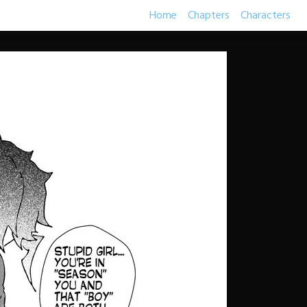
Home
Chapters
Characters