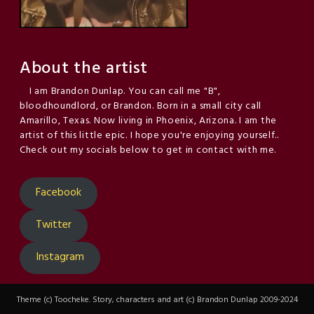
About the artist
I am Brandon Dunlap. You can call me "B",
bloodhoundlord, or Brandon. Born in a small city call
Amarillo, Texas. Now living in Phoenix, Arizona. I am the
artist of this little epic. I hope you're enjoying yourself..
Check out my socials below to get in contact with me.
Facebook
Twitter
Instagram
Theme (c) Toocheke. Story, characters and art (c) Brandon Dunlap 2009-2024