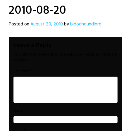
2010-08-20
Posted on
August 20, 2010
by
bloodhoundlord
Leave a Reply
Your email address will not be published.
Required fields are
marked
*
*
Comment
*
Name
*
Email