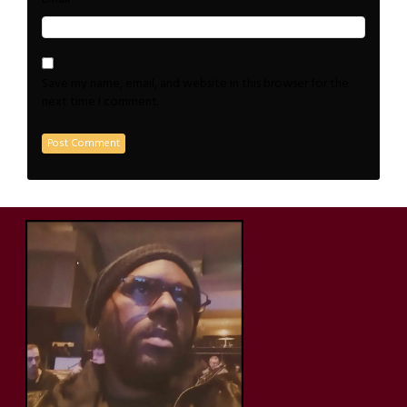
Save my name, email, and website in this browser for the
next time I comment.