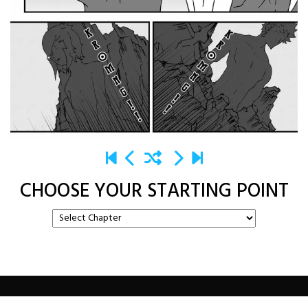
CHOOSE YOUR STARTING POINT