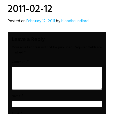
2011-02-12
Posted on
February 12, 2011
by
bloodhoundlord
Leave a Reply
Your email address will not be published.
Required fields are
marked
*
*
Comment
*
Name
*
Email