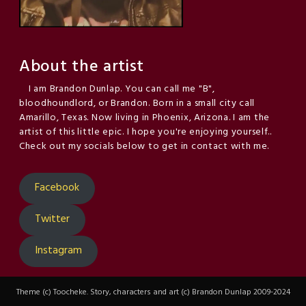
About the artist
I am Brandon Dunlap. You can call me "B",
bloodhoundlord, or Brandon. Born in a small city call
Amarillo, Texas. Now living in Phoenix, Arizona. I am the
artist of this little epic. I hope you're enjoying yourself..
Check out my socials below to get in contact with me.
Facebook
Twitter
Instagram
Theme (c) Toocheke. Story, characters and art (c) Brandon Dunlap 2009-2024