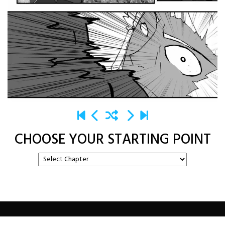
CHOOSE YOUR STARTING POINT