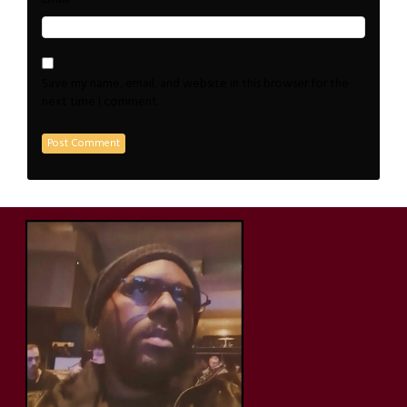
Save my name, email, and website in this browser for the
next time I comment.