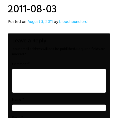
2011-08-03
Posted on
August 3, 2011
by
bloodhoundlord
Leave a Reply
Your email address will not be published.
Required fields are
marked
*
*
Comment
*
Name
*
Email