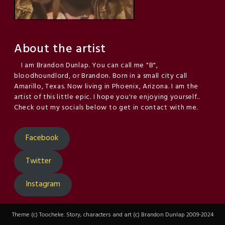
About the artist
I am Brandon Dunlap. You can call me "B",
bloodhoundlord, or Brandon. Born in a small city call
Amarillo, Texas. Now living in Phoenix, Arizona. I am the
artist of this little epic. I hope you're enjoying yourself..
Check out my socials below to get in contact with me.
Facebook
Twitter
Instagram
Theme (c) Toocheke. Story, characters and art (c) Brandon Dunlap 2009-2024