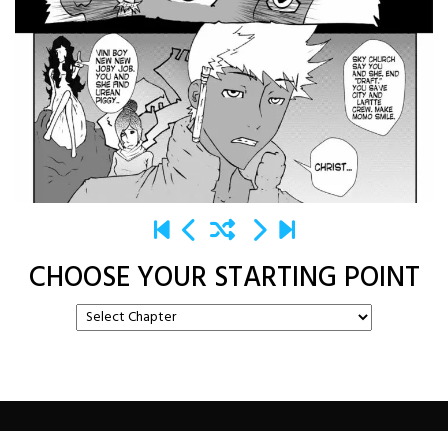
CHOOSE YOUR STARTING POINT