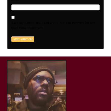
Save my name, email, and website in this browser for the
next time I comment.