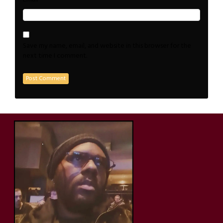
Save my name, email, and website in this browser for the
next time I comment.