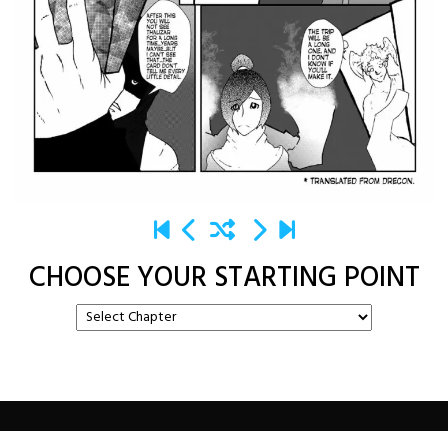
CHOOSE YOUR STARTING POINT