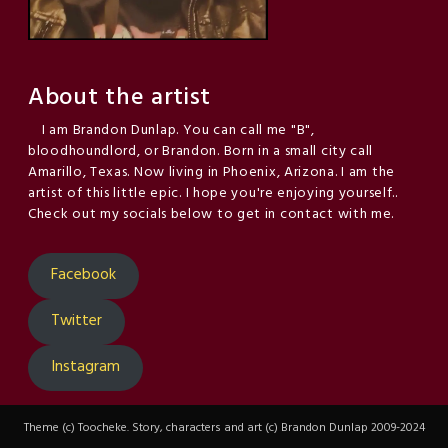
About the artist
I am Brandon Dunlap. You can call me "B",
bloodhoundlord, or Brandon. Born in a small city call
Amarillo, Texas. Now living in Phoenix, Arizona. I am the
artist of this little epic. I hope you're enjoying yourself..
Check out my socials below to get in contact with me.
Facebook
Twitter
Instagram
Theme (c) Toocheke. Story, characters and art (c) Brandon Dunlap 2009-2024