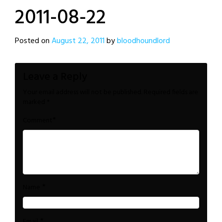
2011-08-22
Posted on
August 22, 2011
by
bloodhoundlord
Leave a Reply
Your email address will not be published.
Required fields are
marked
*
*
Comment
*
Name
*
Email