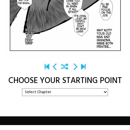
CHOOSE YOUR STARTING POINT