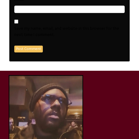
Save my name, email, and website in this browser for the
next time I comment.