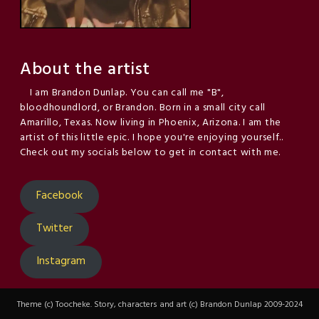
About the artist
I am Brandon Dunlap. You can call me "B",
bloodhoundlord, or Brandon. Born in a small city call
Amarillo, Texas. Now living in Phoenix, Arizona. I am the
artist of this little epic. I hope you're enjoying yourself..
Check out my socials below to get in contact with me.
Facebook
Twitter
Instagram
Theme (c) Toocheke. Story, characters and art (c) Brandon Dunlap 2009-2024