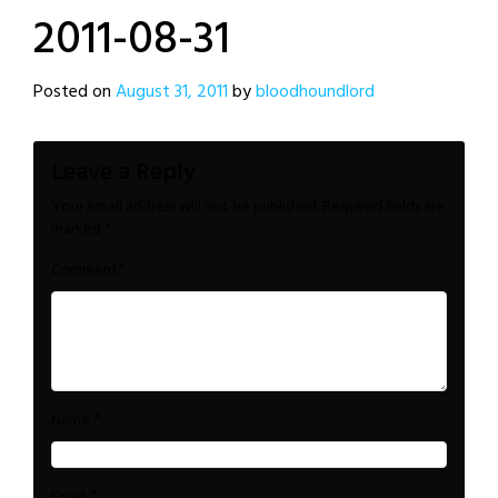
2011-08-31
Posted on
August 31, 2011
by
bloodhoundlord
Leave a Reply
Your email address will not be published.
Required fields are
marked
*
*
Comment
*
Name
*
Email