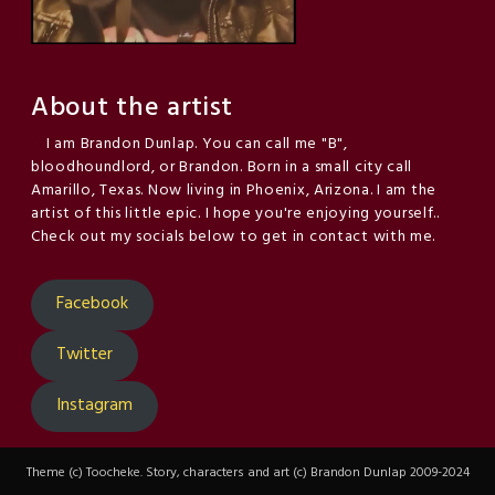
About the artist
I am Brandon Dunlap. You can call me "B",
bloodhoundlord, or Brandon. Born in a small city call
Amarillo, Texas. Now living in Phoenix, Arizona. I am the
artist of this little epic. I hope you're enjoying yourself..
Check out my socials below to get in contact with me.
Facebook
Twitter
Instagram
Theme (c) Toocheke. Story, characters and art (c) Brandon Dunlap 2009-2024