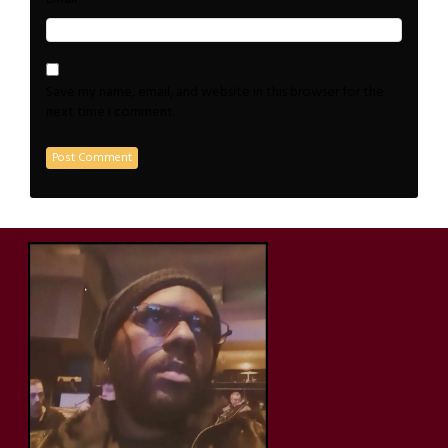
Save my name, email, and website in this browser for the
next time I comment.