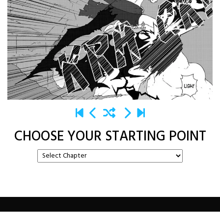
CHOOSE YOUR STARTING POINT