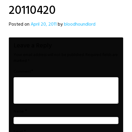
20110420
Posted on
April 20, 2011
by
bloodhoundlord
Leave a Reply
Your email address will not be published.
Required fields are
marked
*
*
Comment
*
Name
*
Email