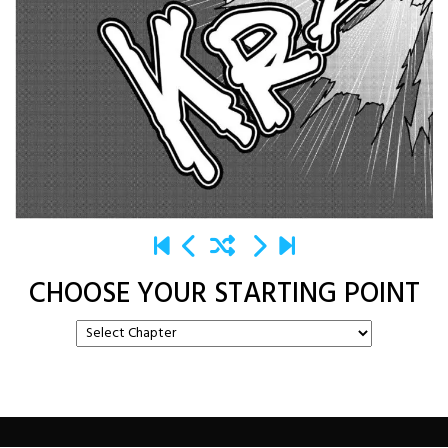
CHOOSE YOUR STARTING POINT