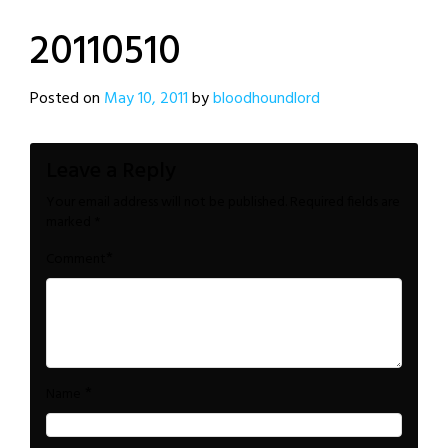
20110510
Posted on
May 10, 2011
by
bloodhoundlord
Leave a Reply
Your email address will not be published.
Required fields are
marked
*
*
Comment
*
Name