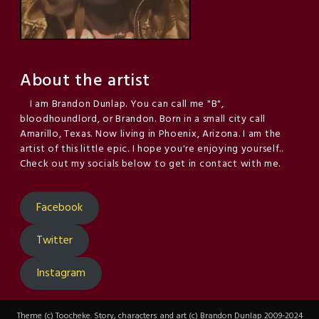
About the artist
I am Brandon Dunlap. You can call me "B",
bloodhoundlord, or Brandon. Born in a small city call
Amarillo, Texas. Now living in Phoenix, Arizona. I am the
artist of this little epic. I hope you're enjoying yourself..
Check out my socials below to get in contact with me.
Facebook
Twitter
Instagram
Theme (c) Toocheke. Story, characters and art (c) Brandon Dunlap 2009-2024