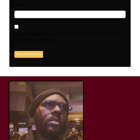
*
Email
Save my name, email, and website in this browser for the
next time I comment.