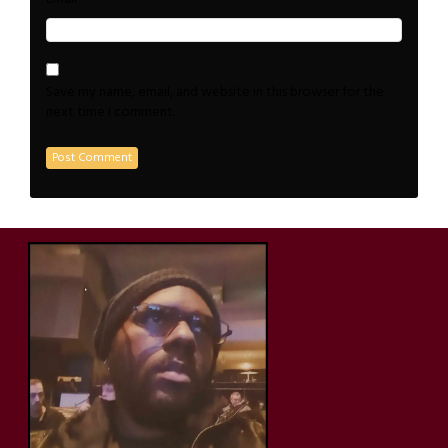
Save my name, email, and website in this browser for the
next time I comment.