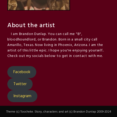
About the artist
I am Brandon Dunlap. You can call me "B",
bloodhoundlord, or Brandon. Born in a small city call
Amarillo, Texas. Now living in Phoenix, Arizona. I am the
artist of this little epic. I hope you're enjoying yourself..
Check out my socials below to get in contact with me.
Facebook
Twitter
Instagram
Theme (c) Toocheke. Story, characters and art (c) Brandon Dunlap 2009-2024