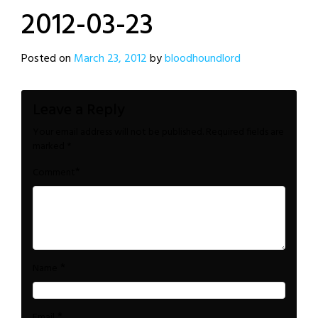
2012-03-23
Posted on
March 23, 2012
by
bloodhoundlord
Leave a Reply
Your email address will not be published.
Required fields are
marked
*
*
Comment
*
Name
*
Email