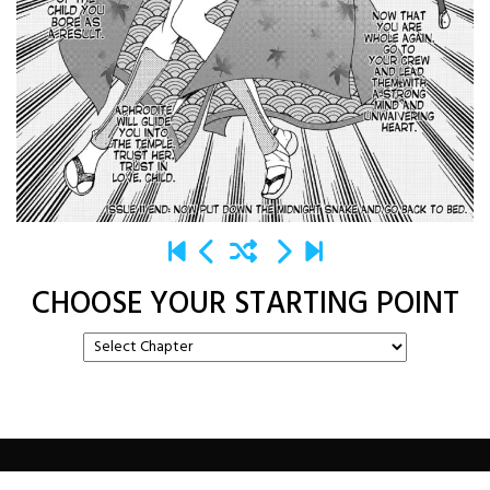
CHOOSE YOUR STARTING POINT