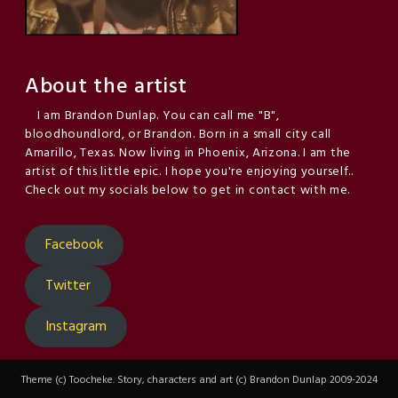
About the artist
I am Brandon Dunlap. You can call me "B",
bloodhoundlord, or Brandon. Born in a small city call
Amarillo, Texas. Now living in Phoenix, Arizona. I am the
artist of this little epic. I hope you're enjoying yourself..
Check out my socials below to get in contact with me.
Facebook
Twitter
Instagram
Theme (c) Toocheke. Story, characters and art (c) Brandon Dunlap 2009-2024