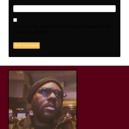
Save my name, email, and website in this browser for the
next time I comment.