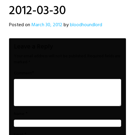
2012-03-30
Posted on
March 30, 2012
by
bloodhoundlord
Leave a Reply
Your email address will not be published.
Required fields are
marked
*
*
Comment
*
Name
*
Email