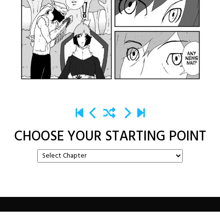
CHOOSE YOUR STARTING POINT