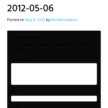
2012-05-06
Posted on
May 6, 2012
by
bloodhoundlord
Leave a Reply
Your email address will not be published.
Required fields are
marked
*
*
Comment
*
Name
*
Email