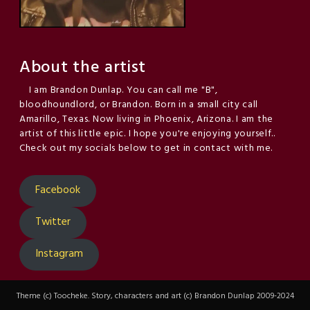
About the artist
I am Brandon Dunlap. You can call me "B",
bloodhoundlord, or Brandon. Born in a small city call
Amarillo, Texas. Now living in Phoenix, Arizona. I am the
artist of this little epic. I hope you're enjoying yourself..
Check out my socials below to get in contact with me.
Facebook
Twitter
Instagram
Theme (c) Toocheke. Story, characters and art (c) Brandon Dunlap 2009-2024