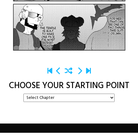
CHOOSE YOUR STARTING POINT