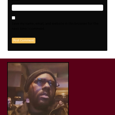
Save my name, email, and website in this browser for the
next time I comment.