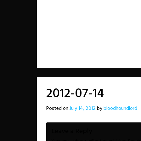
2012-07-14
Posted on
July 14, 2012
by
bloodhoundlord
Leave a Reply