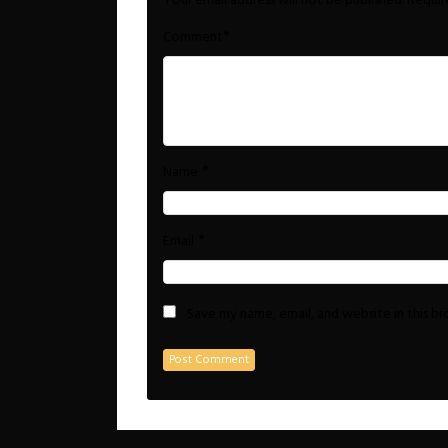
Your email address will not be published.
Requir
*
Comment
*
Name
*
Email
Save my name, email, and website in this b