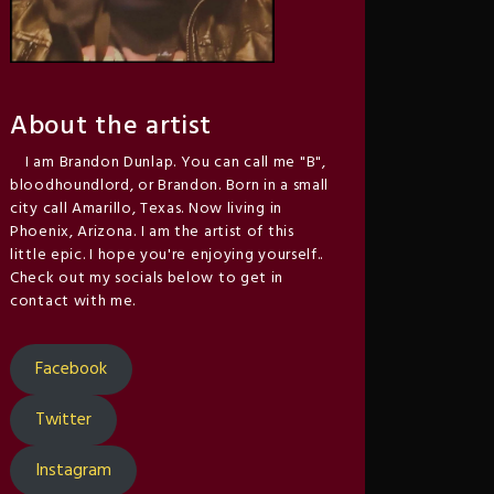
About the artist
I am Brandon Dunlap. You can call me "B",
bloodhoundlord, or Brandon. Born in a small
city call Amarillo, Texas. Now living in
Phoenix, Arizona. I am the artist of this
little epic. I hope you're enjoying yourself..
Check out my socials below to get in
contact with me.
Facebook
Twitter
Instagram