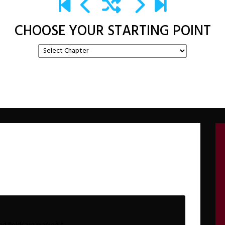
CHOOSE YOUR STARTING POINT