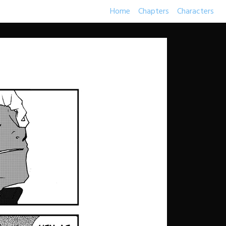
Home
Chapters
Characters