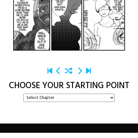
CHOOSE YOUR STARTING POINT