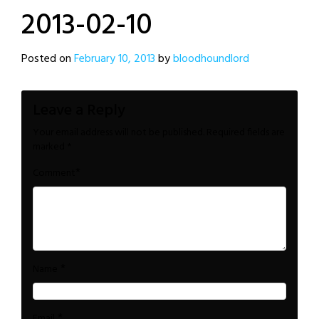
2013-02-10
Posted on
February 10, 2013
by
bloodhoundlord
Leave a Reply
Your email address will not be published.
Required fields are
marked
*
*
Comment
*
Name
*
Email