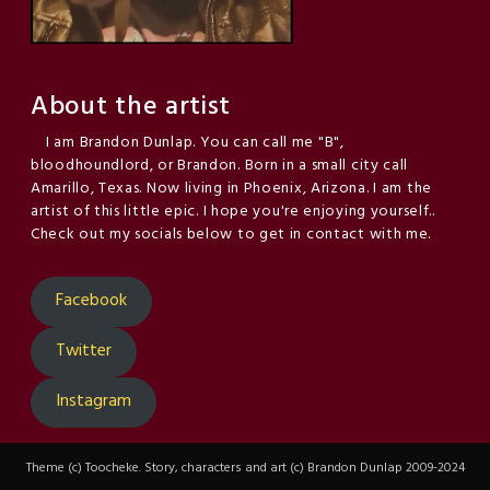
About the artist
I am Brandon Dunlap. You can call me "B",
bloodhoundlord, or Brandon. Born in a small city call
Amarillo, Texas. Now living in Phoenix, Arizona. I am the
artist of this little epic. I hope you're enjoying yourself..
Check out my socials below to get in contact with me.
Facebook
Twitter
Instagram
Theme (c) Toocheke. Story, characters and art (c) Brandon Dunlap 2009-2024