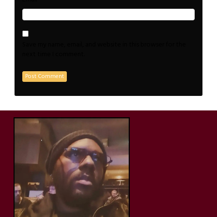
Save my name, email, and website in this browser for the
next time I comment.