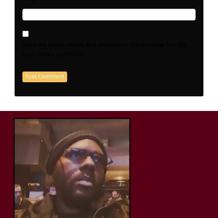
Save my name, email, and website in this browser for the
next time I comment.