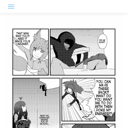
Skip
to
content