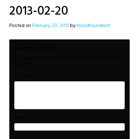
2013-02-20
Posted on
February 20, 2013
by
bloodhoundlord
Leave a Reply
Your email address will not be published.
Required fields are
marked
*
*
Comment
*
Name
*
Email