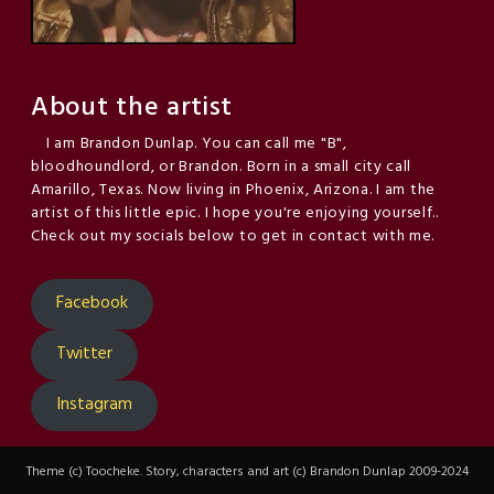
About the artist
I am Brandon Dunlap. You can call me "B",
bloodhoundlord, or Brandon. Born in a small city call
Amarillo, Texas. Now living in Phoenix, Arizona. I am the
artist of this little epic. I hope you're enjoying yourself..
Check out my socials below to get in contact with me.
Facebook
Twitter
Instagram
Theme (c) Toocheke. Story, characters and art (c) Brandon Dunlap 2009-2024