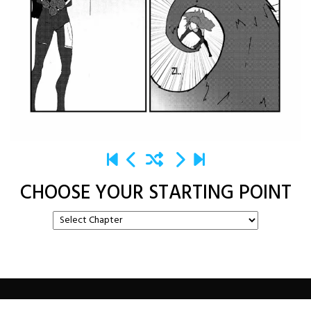
CHOOSE YOUR STARTING POINT