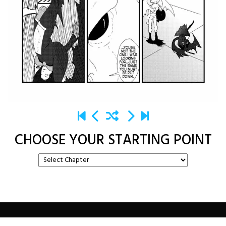
CHOOSE YOUR STARTING POINT