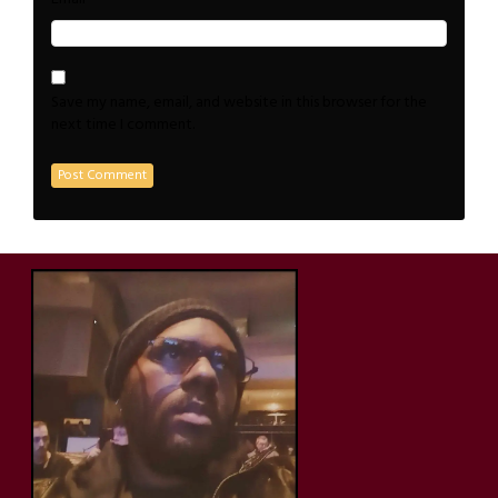
Save my name, email, and website in this browser for the
next time I comment.