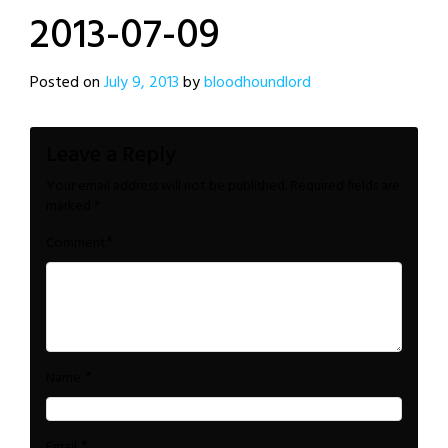
2013-07-09
Posted on
July 9, 2013
by
bloodhoundlord
Leave a Reply
Your email address will not be published.
Required fields are
marked
*
*
Comment
*
Name
*
Email