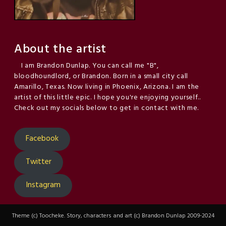
About the artist
I am Brandon Dunlap. You can call me "B",
bloodhoundlord, or Brandon. Born in a small city call
Amarillo, Texas. Now living in Phoenix, Arizona. I am the
artist of this little epic. I hope you're enjoying yourself..
Check out my socials below to get in contact with me.
Facebook
Twitter
Instagram
Theme (c) Toocheke. Story, characters and art (c) Brandon Dunlap 2009-2024