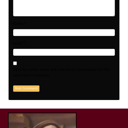
*
Name
*
Email
Save my name, email, and website in this browser for the
next time I comment.