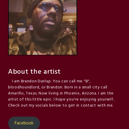
About the artist
I am Brandon Dunlap. You can call me "B",
bloodhoundlord, or Brandon. Born in a small city call
Amarillo, Texas. Now living in Phoenix, Arizona. I am the
artist of this little epic. I hope you're enjoying yourself..
Check out my socials below to get in contact with me.
Facebook