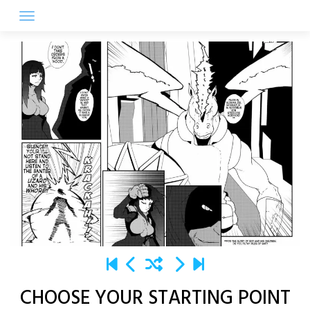
Skip
to
content
CHOOSE YOUR STARTING POINT