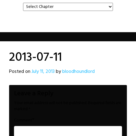
2013-07-11
Posted on
July 11, 2013
by
bloodhoundlord
Leave a Reply
Your email address will not be published.
Required fields are
marked
*
*
Comment