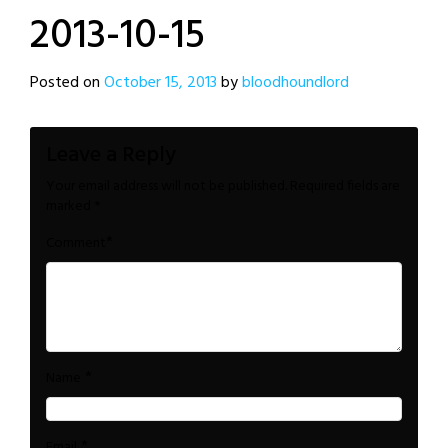
2013-10-15
Posted on
October 15, 2013
by
bloodhoundlord
Leave a Reply
Your email address will not be published.
Required fields are
marked
*
*
Comment
*
Name
*
Email