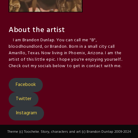
About the artist
I am Brandon Dunlap. You can call me "B",
bloodhoundlord, or Brandon. Born in a small city call
Amarillo, Texas. Now living in Phoenix, Arizona. I am the
artist of this little epic. I hope you're enjoying yourself..
Check out my socials below to get in contact with me.
Facebook
Twitter
Instagram
Theme (c) Toocheke. Story, characters and art (c) Brandon Dunlap 2009-2024