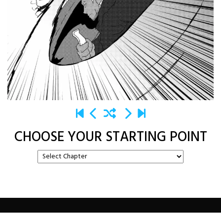
CHOOSE YOUR STARTING POINT