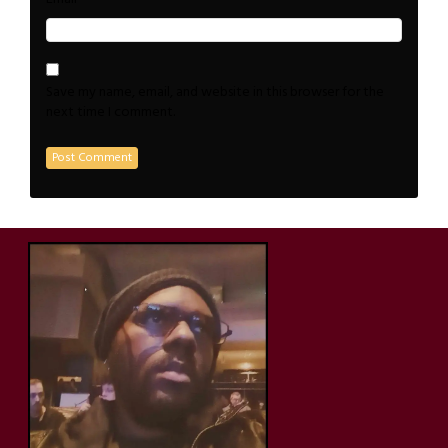
Save my name, email, and website in this browser for the
next time I comment.