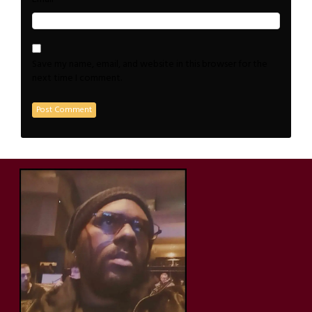
Save my name, email, and website in this browser for the
next time I comment.