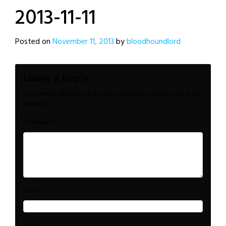
2013-11-11
Posted on
November 11, 2013
by
bloodhoundlord
Leave a Reply
Your email address will not be published.
Required fields are
marked
*
*
Comment
*
Name
*
Email