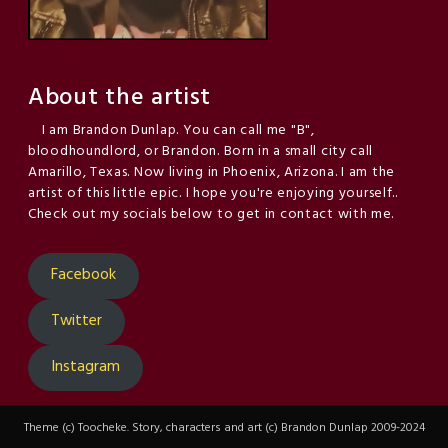
About the artist
I am Brandon Dunlap. You can call me "B",
bloodhoundlord, or Brandon. Born in a small city call
Amarillo, Texas. Now living in Phoenix, Arizona. I am the
artist of this little epic. I hope you're enjoying yourself..
Check out my socials below to get in contact with me.
Facebook
Twitter
Instagram
Theme (c) Toocheke. Story, characters and art (c) Brandon Dunlap 2009-2024