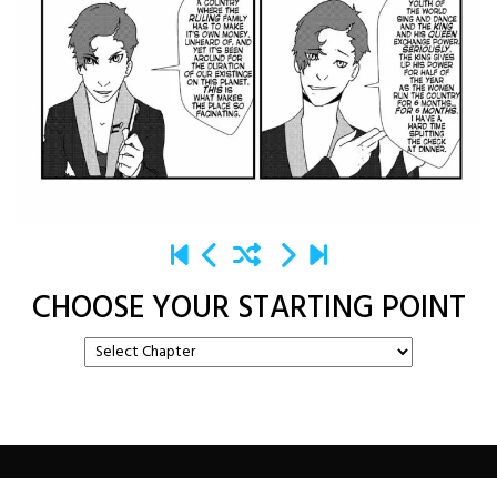
CHOOSE YOUR STARTING POINT