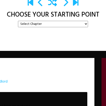
CHOOSE YOUR STARTING POINT
dlord