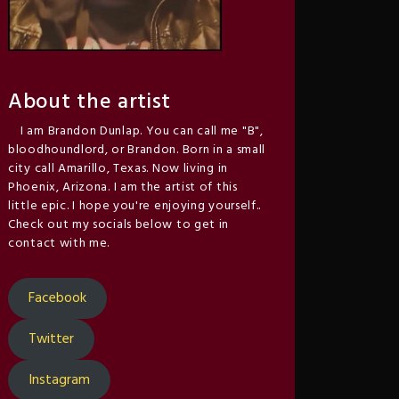
About the artist
I am Brandon Dunlap. You can call me "B",
bloodhoundlord, or Brandon. Born in a small
city call Amarillo, Texas. Now living in
Phoenix, Arizona. I am the artist of this
little epic. I hope you're enjoying yourself..
Check out my socials below to get in
contact with me.
Facebook
Twitter
Instagram