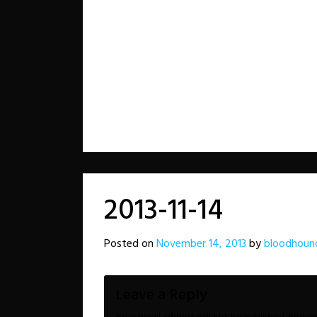
2013-11-14
Posted on
November 14, 2013
by
bloodhoun
Leave a Reply