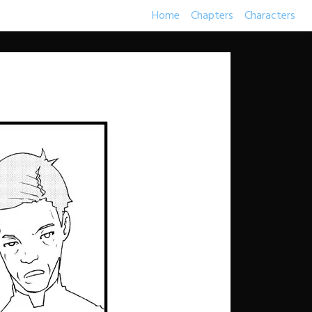
Home
Chapters
Characters