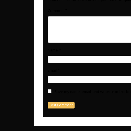
Your email address will not be published.
Requir
*
Comment
*
Name
*
Email
Save my name, email, and website in this b