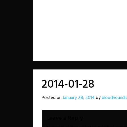
2014-01-28
Posted on
January 28, 2014
by
bloodhoundl
Leave a Reply