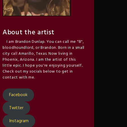
About the artist
I am Brandon Dunlap. You can call me "B",
bloodhoundlord, or Brandon. Born in a small
city call Amarillo, Texas. Now living in
Phoenix, Arizona. I am the artist of this
little epic. I hope you're enjoying yourself..
Check out my socials below to get in
contact with me.
Facebook
Twitter
Instagram