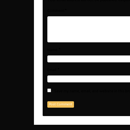
Your email address will not be published.
Requir
*
Comment
*
Name
*
Email
Save my name, email, and website in this b