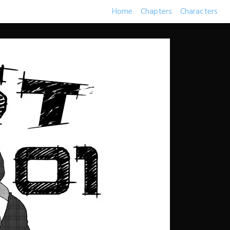
Home
Chapters
Characters