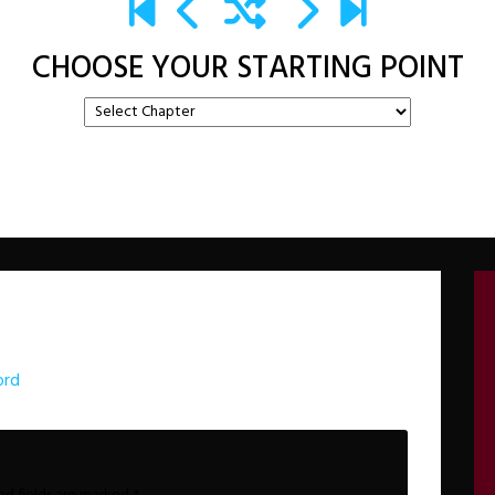
CHOOSE YOUR STARTING POINT
ord