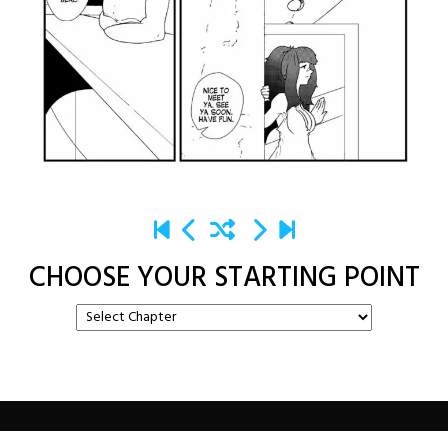
CHOOSE YOUR STARTING POINT