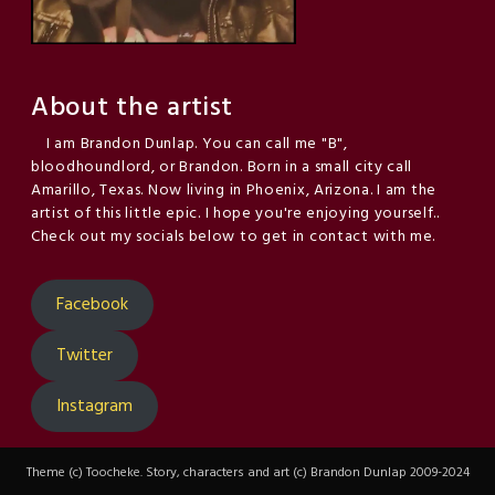
About the artist
I am Brandon Dunlap. You can call me "B",
bloodhoundlord, or Brandon. Born in a small city call
Amarillo, Texas. Now living in Phoenix, Arizona. I am the
artist of this little epic. I hope you're enjoying yourself..
Check out my socials below to get in contact with me.
Facebook
Twitter
Instagram
Theme (c) Toocheke. Story, characters and art (c) Brandon Dunlap 2009-2024