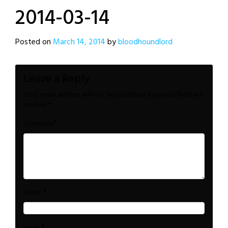
2014-03-14
Posted on
March 14, 2014
by
bloodhoundlord
Leave a Reply
Your email address will not be published.
Required fields are
marked
*
*
Comment
*
Name
*
Email