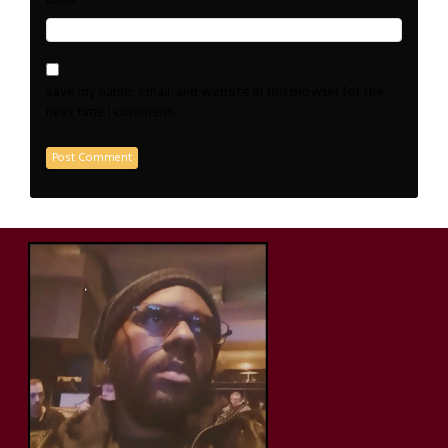
Save my name, email, and website in this browser for the
next time I comment.