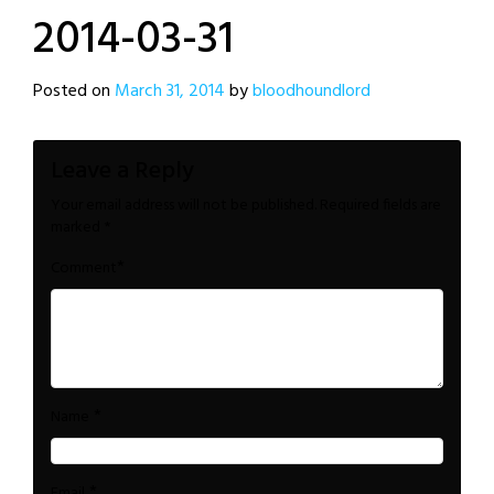
2014-03-31
Posted on
March 31, 2014
by
bloodhoundlord
Leave a Reply
Your email address will not be published.
Required fields are
marked
*
*
Comment
*
Name
*
Email