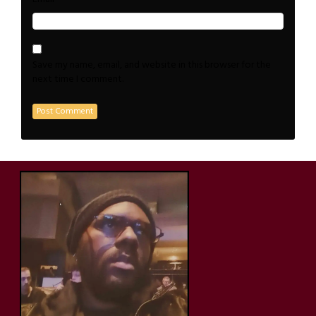
Save my name, email, and website in this browser for the
next time I comment.