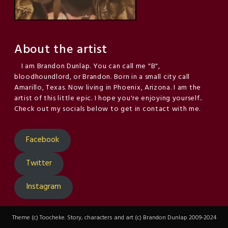
About the artist
I am Brandon Dunlap. You can call me "B",
bloodhoundlord, or Brandon. Born in a small city call
Amarillo, Texas. Now living in Phoenix, Arizona. I am the
artist of this little epic. I hope you're enjoying yourself..
Check out my socials below to get in contact with me.
Facebook
Twitter
Instagram
Theme (c) Toocheke. Story, characters and art (c) Brandon Dunlap 2009-2024