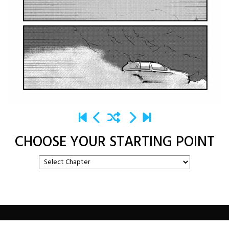
CHOOSE YOUR STARTING POINT