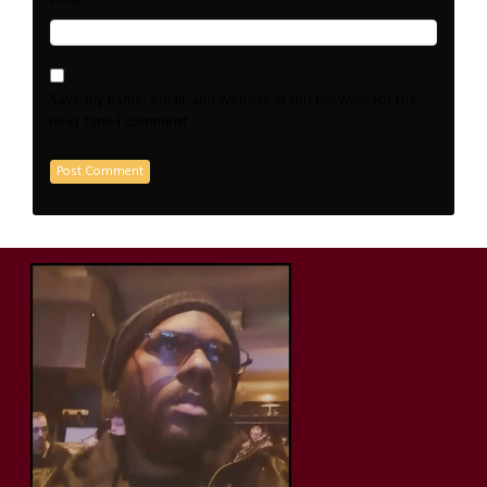
Save my name, email, and website in this browser for the
next time I comment.