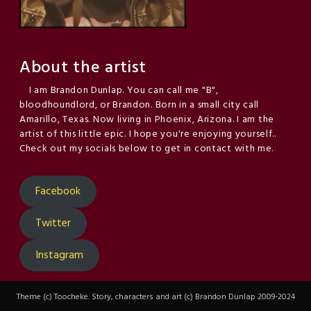
About the artist
I am Brandon Dunlap. You can call me "B",
bloodhoundlord, or Brandon. Born in a small city call
Amarillo, Texas. Now living in Phoenix, Arizona. I am the
artist of this little epic. I hope you're enjoying yourself..
Check out my socials below to get in contact with me.
Facebook
Twitter
Instagram
Theme (c) Toocheke. Story, characters and art (c) Brandon Dunlap 2009-2024