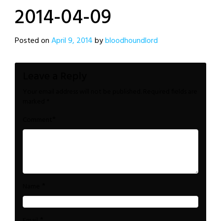
2014-04-09
Posted on
April 9, 2014
by
bloodhoundlord
Leave a Reply
Your email address will not be published.
Required fields are
marked
*
*
Comment
*
Name
*
Email