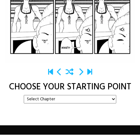
CHOOSE YOUR STARTING POINT